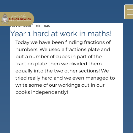
Nov 21, 2018
1 min read
Year 1 hard at work in maths!
Today we have been finding fractions of 
numbers. We used a fractions plate and 
put a number of cubes in part of the 
fraction plate then we divided them 
equally into the two other sections! We 
tried really hard and we even managed to 
write some of our workings out in our 
books independently! 