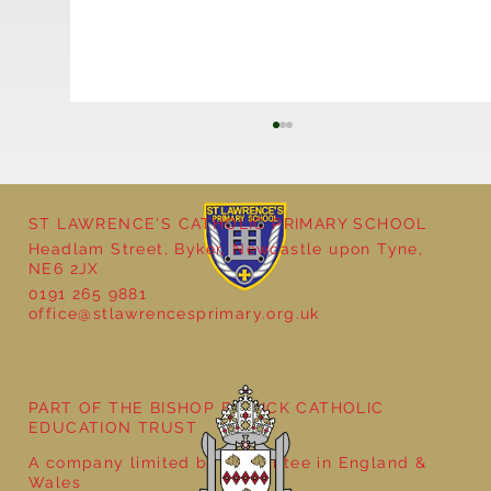
ST LAWRENCE'S CATHOLIC PRIMARY SCHOOL
Headlam Street, Byker, Newcastle upon Tyne,
NE6 2JX
0191 265 9881
office@stlawrencesprimary.org.uk
Year 5 at the Grainger Market
PART OF THE BISHOP BEWICK CATHOLIC
EDUCATION TRUST
A company limited by guarantee in England &
Wales