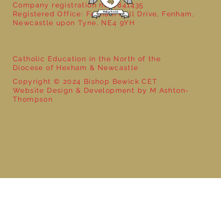
Company registration no: 7841435
Registered Office: Fenham Hall Drive, Fenham,
Newcastle upon Tyne, NE4 9YH
Catholic Education in the North of the
Diocese of Hexham & Newcastle
Copyright © 2024 Bishop Bewick CET
Website Design & Development by M Ashton-
Thompson