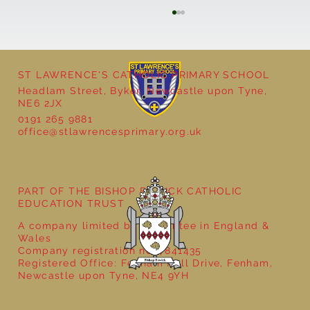
ST LAWRENCE'S CATHOLIC PRIMARY SCHOOL
Headlam Street, Byker, Newcastle upon Tyne,
NE6 2JX
0191 265 9881
office@stlawrencesprimary.org.uk
Year 5 at the Grainger Market
PART OF THE BISHOP BEWICK CATHOLIC
EDUCATION TRUST
A company limited by guarantee in England &
Wales
Company registration no: 7841435
Registered Office: Fenham Hall Drive, Fenham,
Newcastle upon Tyne, NE4 9YH