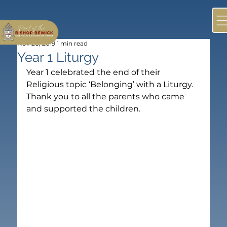
Nov 20, 2019
1 min read
Year 1 Liturgy
Year 1 celebrated the end of their 
Religious topic ‘Belonging’ with a Liturgy. 
Thank you to all the parents who came 
and supported the children.