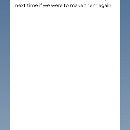
next time if we were to make them again.