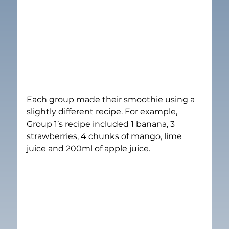
Each group made their smoothie using a 
slightly different recipe. For example, 
Group 1’s recipe included 1 banana, 3 
strawberries, 4 chunks of mango, lime 
juice and 200ml of apple juice.