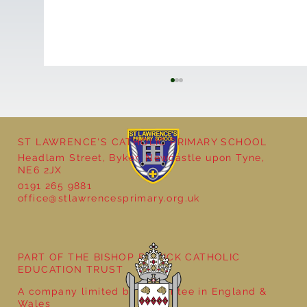
ST LAWRENCE'S CATHOLIC PRIMARY SCHOOL
Headlam Street, Byker, Newcastle upon Tyne,
NE6 2JX
0191 265 9881
office@stlawrencesprimary.org.uk
Year 3 - The Mystery of Tutankhamun
PART OF THE BISHOP BEWICK CATHOLIC
EDUCATION TRUST
A company limited by guarantee in England &
Wales