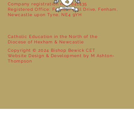
Company registration no: 7841435
Registered Office: Fenham Hall Drive, Fenham,
Newcastle upon Tyne, NE4 9YH
Catholic Education in the North of the
Diocese of Hexham & Newcastle
Copyright © 2024 Bishop Bewick CET
Website Design & Development by M Ashton-
Thompson