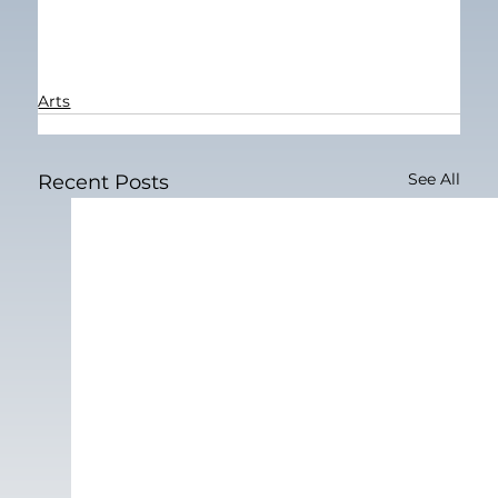
Arts
See All
Recent Posts