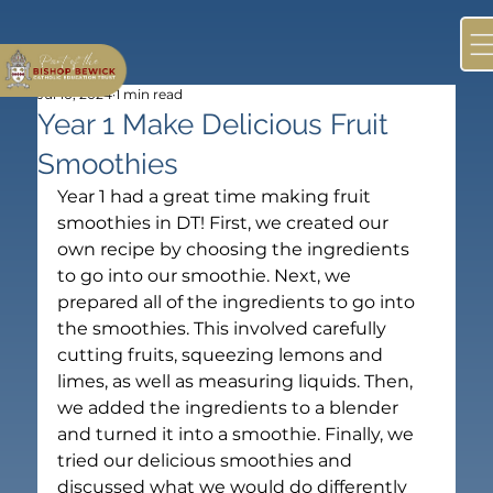
Jul 10, 2024
1 min read
Year 1 Make Delicious Fruit
Smoothies
Year 1 had a great time making fruit 
smoothies in DT! First, we created our 
own recipe by choosing the ingredients 
to go into our smoothie. Next, we 
prepared all of the ingredients to go into 
the smoothies. This involved carefully 
cutting fruits, squeezing lemons and 
limes, as well as measuring liquids. Then, 
we added the ingredients to a blender 
and turned it into a smoothie. Finally, we 
tried our delicious smoothies and 
discussed what we would do differently 