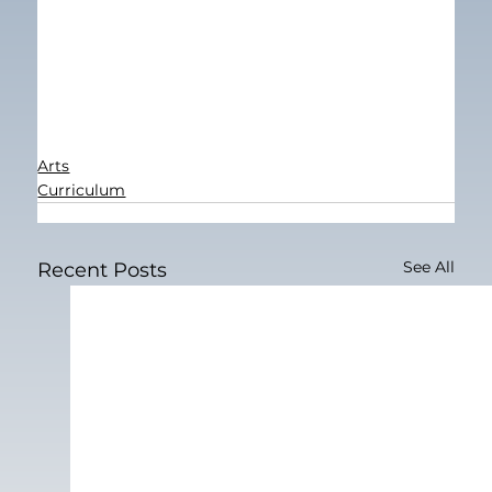
Arts
Curriculum
See All
Recent Posts