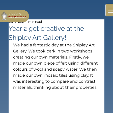
Jul 10, 2024
1 min read
Year 2 get creative at the
Shipley Art Gallery!
We had a fantastic day at the Shipley Art 
Gallery. We took park in two workshops 
creating our own materials. Firstly, we 
made our own piece of felt using different 
colours of wool and soapy water. We then 
made our own mosaic tiles using clay. It 
was interesting to compare and contrast 
materials, thinking about their properties.