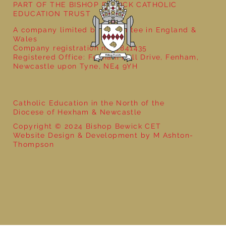
PART OF THE BISHOP BEWICK CATHOLIC
EDUCATION TRUST
A company limited by guarantee in England &
Wales
Company registration no: 7841435
Registered Office: Fenham Hall Drive, Fenham,
Newcastle upon Tyne, NE4 9YH
Catholic Education in the North of the
Diocese of Hexham & Newcastle
Copyright © 2024 Bishop Bewick CET
Website Design & Development by M Ashton-
Thompson