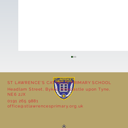
ST LAWRENCE'S CATHOLIC PRIMARY SCHOOL
Headlam Street, Byker, Newcastle upon Tyne,
NE6 2JX
0191 265 9881
office@stlawrencesprimary.org.uk
Year 3 - The Mystery of Tutankhamun