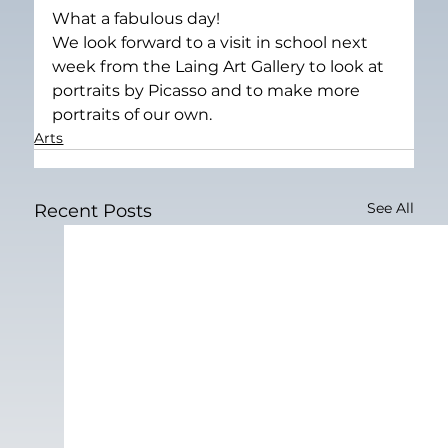
What a fabulous day!
We look forward to a visit in school next 
week from the Laing Art Gallery to look at 
portraits by Picasso and to make more 
portraits of our own.
Arts
See All
Recent Posts