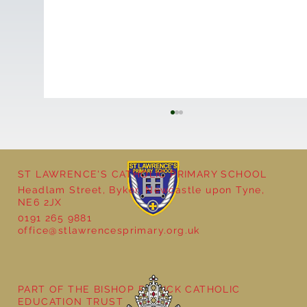
ST LAWRENCE'S CATHOLIC PRIMARY SCHOOL
Headlam Street, Byker, Newcastle upon Tyne,
NE6 2JX
0191 265 9881
office@stlawrencesprimary.org.uk
Year 3 - The Mystery of Tutankhamun
PART OF THE BISHOP BEWICK CATHOLIC
EDUCATION TRUST