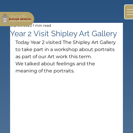
Sep 29, 2022
1 min read
Year 2 Visit Shipley Art Gallery
Today Year 2 visited The Shipley Art Gallery 
to take part in a workshop about portraits 
as part of our Art work this term.
We talked about feelings and the 
meaning of the portraits.