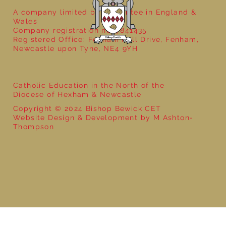
A company limited by guarantee in England &
Wales
Company registration no: 7841435
Registered Office: Fenham Hall Drive, Fenham,
Newcastle upon Tyne, NE4 9YH
Catholic Education in the North of the
Diocese of Hexham & Newcastle
Copyright © 2024 Bishop Bewick CET
Website Design & Development by M Ashton-
Thompson