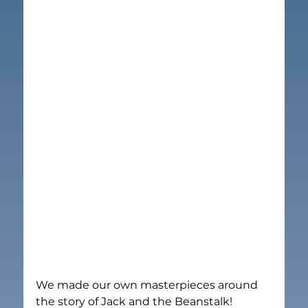
We made our own masterpieces around 
the story of Jack and the Beanstalk!