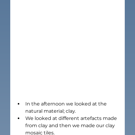
In the afternoon we looked at the 
natural material; clay.
We looked at different artefacts made 
from clay and then we made our clay 
mosaic tiles.