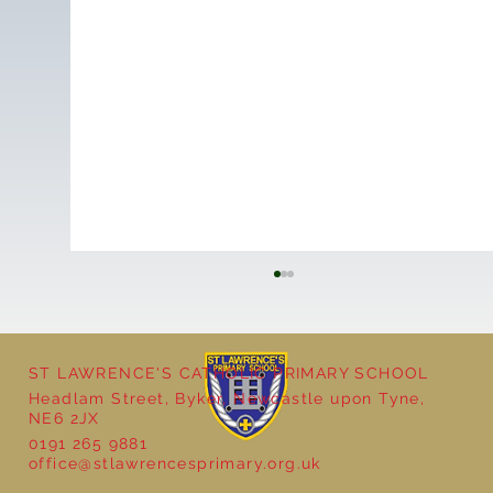
ST LAWRENCE'S CATHOLIC PRIMARY SCHOOL
Headlam Street, Byker, Newcastle upon Tyne,
NE6 2JX
0191 265 9881
office@stlawrencesprimary.org.uk
Year 5 at the Grainger Market