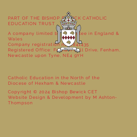
PART OF THE BISHOP BEWICK CATHOLIC
EDUCATION TRUST
A company limited by guarantee in England &
Wales
Company registration no: 7841435
Registered Office: Fenham Hall Drive, Fenham,
Newcastle upon Tyne, NE4 9YH
Catholic Education in the North of the
Diocese of Hexham & Newcastle
Copyright © 2024 Bishop Bewick CET
Website Design & Development by M Ashton-
Thompson