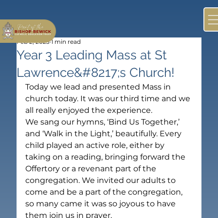
Feb 2, 2023
1 min read
Year 3 Leading Mass at St
Lawrence&#8217;s Church!
Today we lead and presented Mass in 
church today. It was our third time and we 
all really enjoyed the experience. 

We sang our hymns, ‘Bind Us Together,’ 
and ‘Walk in the Light,’ beautifully. Every 
child played an active role, either by 
taking on a reading, bringing forward the 
Offertory or a revenant part of the 
congregation. We invited our adults to 
come and be a part of the congregation, 
so many came it was so joyous to have 
them join us in prayer.