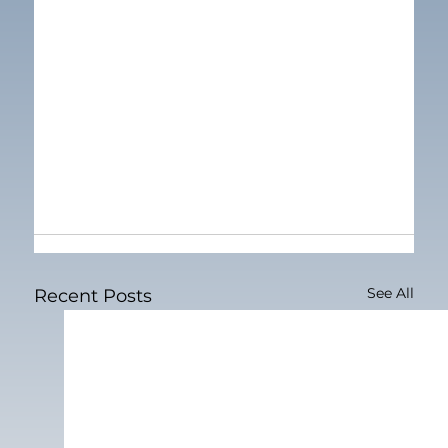
See All
Recent Posts