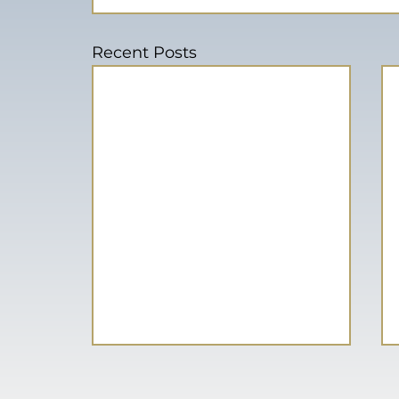
Recent Posts