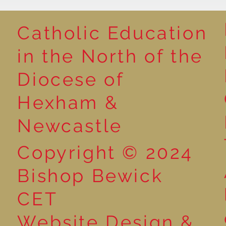
Catholic Education
in the North of the
Poetry Week in Year 2:
Preparations
Diocese of
Performance Poetry
Liturgy in Yea
Hexham &
Newcastle
Copyright © 2024
Bishop Bewick
CET
Website Design &