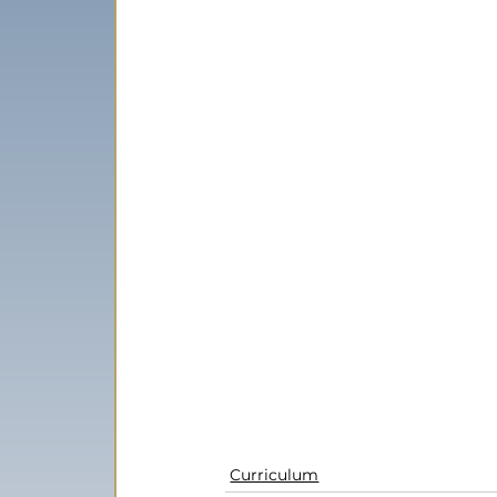
Curriculum