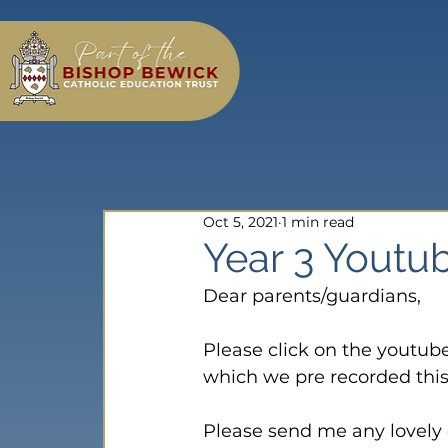
Oct 5, 2021
1 min read
Year 3 Youtub
Dear parents/guardians,

Please click on the youtub
which we pre recorded this 
Please send me any lovely c