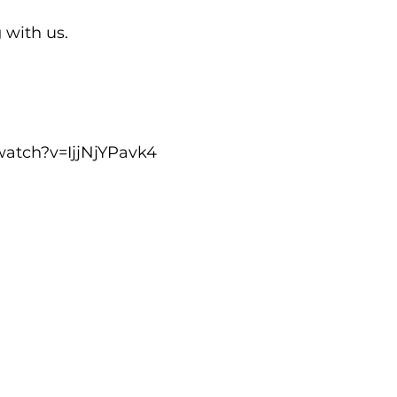
with us.

watch?v=IjjNjYPavk4