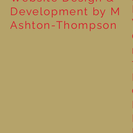
Development by M
Ashton-Thompson