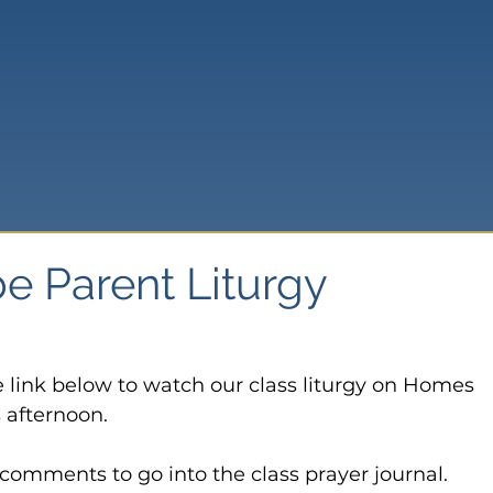
e Parent Liturgy
e link below to watch our class liturgy on Homes 
afternoon.

omments to go into the class prayer journal.
