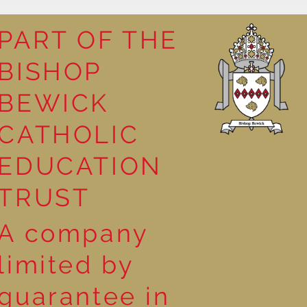
PART OF THE
BISHOP
 and Advent
BEWICK
r 2
CATHOLIC
EDUCATION
TRUST
A company
limited by
guarantee in