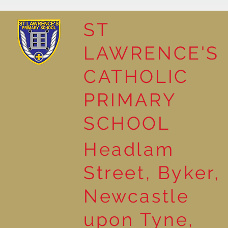
ST
LAWRENCE'S
The Story of John the
CATHOLIC
Baptist in Year 2
PRIMARY
SCHOOL
Headlam
Street, Byker,
Newcastle
upon Tyne,