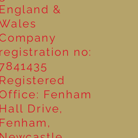
England &
Wales
Company
registration no:
7841435
Registered
Office: Fenham
Hall Drive,
Fenham,
Newcastle