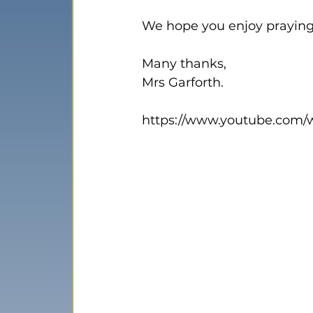
We hope you enjoy praying 
Many thanks,

Mrs Garforth.

https://www.youtube.com/