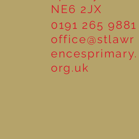
NE6 2JX
0191 265 9881
office@stlawr
encesprimary.
org.uk