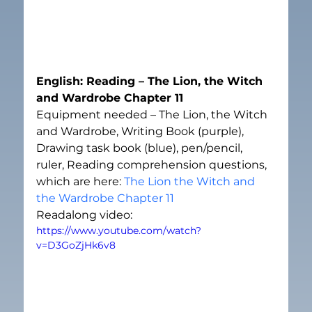
English: Reading – The Lion, the Witch 
and Wardrobe Chapter 11
Equipment needed – The Lion, the Witch 
and Wardrobe, Writing Book (purple), 
Drawing task book (blue), pen/pencil, 
ruler, Reading comprehension questions, 
which are here: 
The Lion the Witch and 
the Wardrobe Chapter 11
Readalong video:
https://www.youtube.com/watch?
v=D3GoZjHk6v8