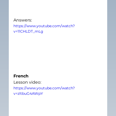
Answers:
https://www.youtube.com/watch?
v=11CHLDT_mLg
French
Lesson video:
https://www.youtube.com/watch?
v=zltbuG4AWpY