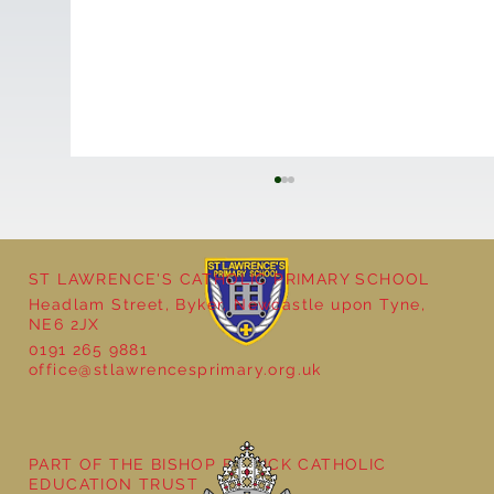
ST LAWRENCE'S CATHOLIC PRIMARY SCHOOL
Headlam Street, Byker, Newcastle upon Tyne,
NE6 2JX
0191 265 9881
office@stlawrencesprimary.org.uk
Year 5 at the Grainger Market
PART OF THE BISHOP BEWICK CATHOLIC
EDUCATION TRUST