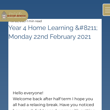
Feb 22, 2021
1 min read
Year 4 Home Learning &#8211;
Monday 22nd February 2021
Hello everyone!
Welcome back after half term I hope you 
all had a relaxing break. Have you noticed 