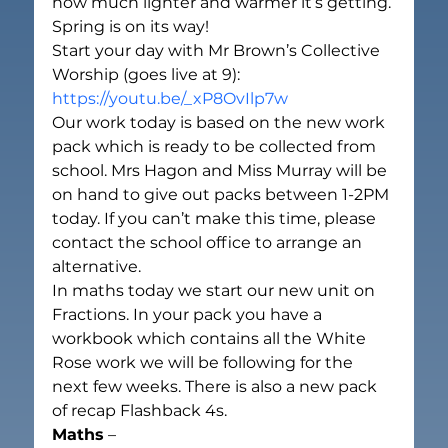
how much lighter and warmer it’s getting. 
Spring is on its way!
Start your day with Mr Brown’s Collective 
Worship (goes live at 9):
https://youtu.be/_xP8OvIlp7w
Our work today is based on the new work 
pack which is ready to be collected from 
school. Mrs Hagon and Miss Murray will be 
on hand to give out packs between 1-2PM 
today. If you can’t make this time, please 
contact the school office to arrange an 
alternative.
In maths today we start our new unit on 
Fractions. In your pack you have a 
workbook which contains all the White 
Rose work we will be following for the 
next few weeks. There is also a new pack 
of recap Flashback 4s.
Maths
 –