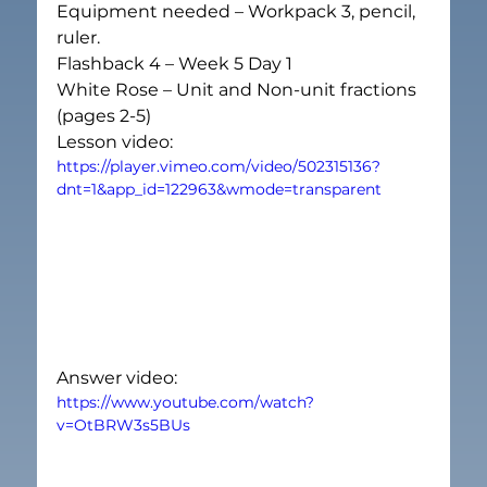
Equipment needed – Workpack 3, pencil, 
ruler.
Flashback 4 – Week 5 Day 1
White Rose – Unit and Non-unit fractions 
(pages 2-5)
Lesson video:
https://player.vimeo.com/video/502315136?
dnt=1&app_id=122963&wmode=transparent
Answer video:
https://www.youtube.com/watch?
v=OtBRW3s5BUs