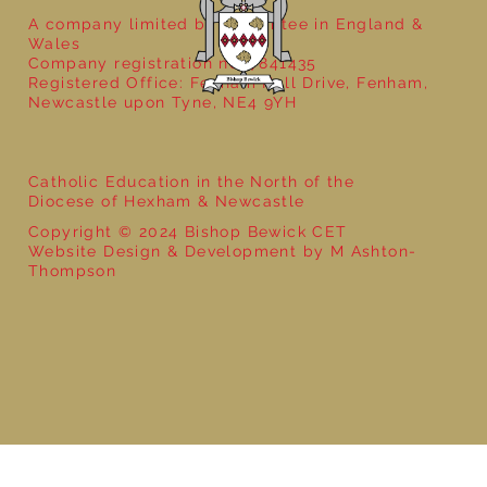
A company limited by guarantee in England &
Wales
Company registration no: 7841435
Registered Office: Fenham Hall Drive, Fenham,
Newcastle upon Tyne, NE4 9YH
Catholic Education in the North of the
Diocese of Hexham & Newcastle
Copyright © 2024 Bishop Bewick CET
Website Design & Development by M Ashton-
Thompson