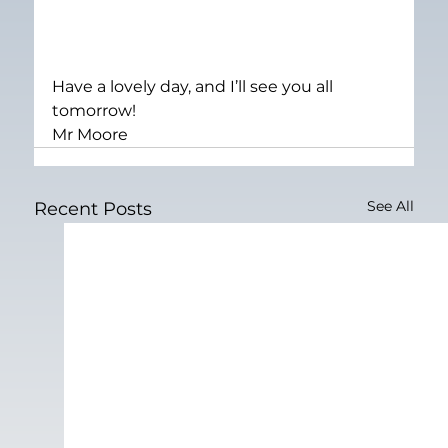
Have a lovely day, and I’ll see you all 
tomorrow!
Mr Moore
See All
Recent Posts