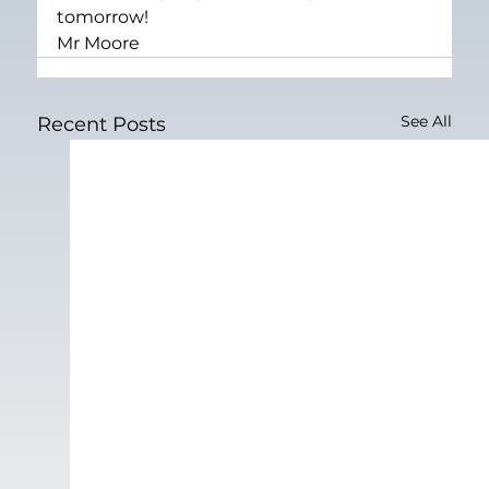
tomorrow!
Mr Moore
See All
Recent Posts