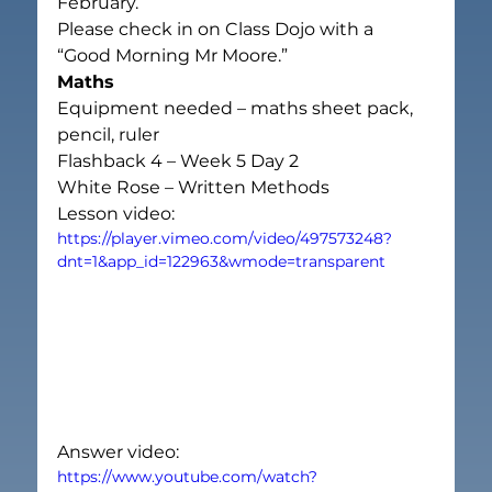
February.
Please check in on Class Dojo with a 
“Good Morning Mr Moore.”
Maths
Equipment needed – maths sheet pack, 
pencil, ruler
Flashback 4 – Week 5 Day 2
White Rose – Written Methods
Lesson video:
https://player.vimeo.com/video/497573248?
dnt=1&app_id=122963&wmode=transparent
Answer video:
https://www.youtube.com/watch?