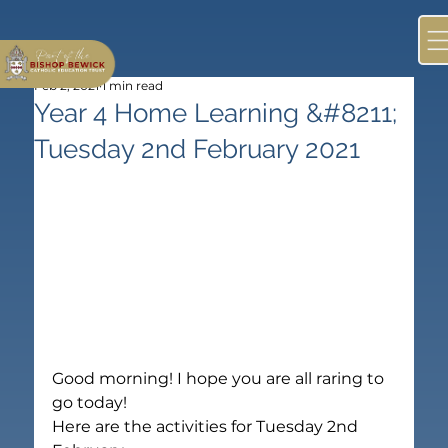
Feb 2, 2021
1 min read
Year 4 Home Learning &#8211;
Tuesday 2nd February 2021
Good morning! I hope you are all raring to 
go today!
Here are the activities for Tuesday 2nd 