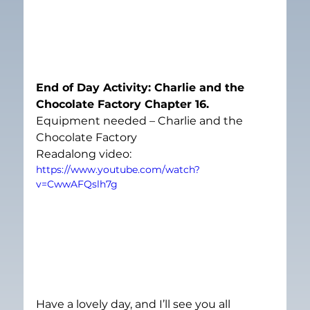
End of Day Activity: Charlie and the 
Chocolate Factory Chapter 16. 
Equipment needed – Charlie and the 
Chocolate Factory
Readalong video:
https://www.youtube.com/watch?
v=CwwAFQslh7g
Have a lovely day, and I’ll see you all 