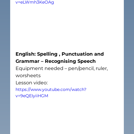
v=eLWmh3KeOAg
English: Spelling , Punctuation and 
Grammar – Recognising Speech
Equipment needed – pen/pencil, ruler, 
worsheets
Lesson video:
https://www.youtube.com/watch?
v=9eQEIyiiHGM