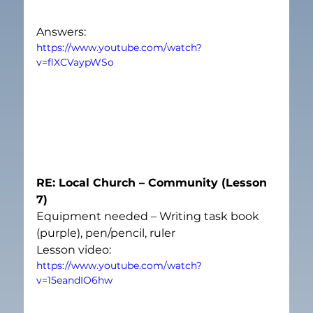
Answers:
https://www.youtube.com/watch?
v=flXCVaypWSo
RE: Local Church – Community (Lesson 
7)
Equipment needed – Writing task book 
(purple), pen/pencil, ruler
Lesson video:
https://www.youtube.com/watch?
v=15eandIO6hw