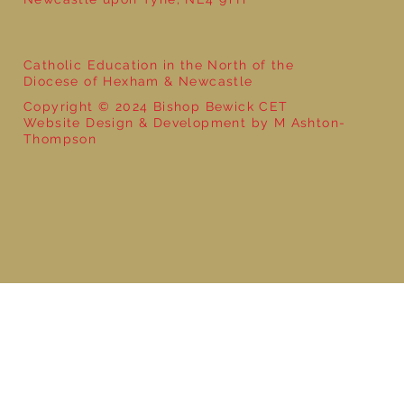
Catholic Education in the North of the
Diocese of Hexham & Newcastle
Copyright © 2024 Bishop Bewick CET
Website Design & Development by M Ashton-
Thompson