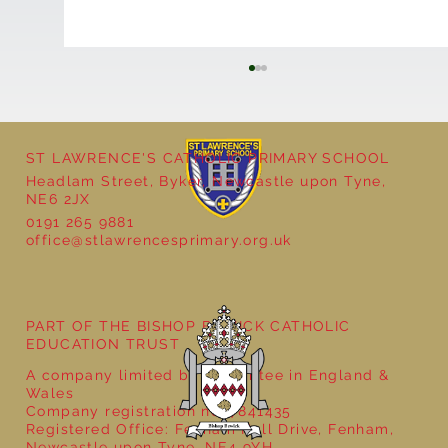
ST LAWRENCE'S CATHOLIC PRIMARY SCHOOL
Headlam Street, Byker, Newcastle upon Tyne,
NE6 2JX
0191 265 9881
office@stlawrencesprimary.org.uk
Year 5 at the Grainger Market
PART OF THE BISHOP BEWICK CATHOLIC
EDUCATION TRUST
A company limited by guarantee in England &
Wales
Company registration no: 7841435
Registered Office: Fenham Hall Drive, Fenham,
Newcastle upon Tyne, NE4 9YH