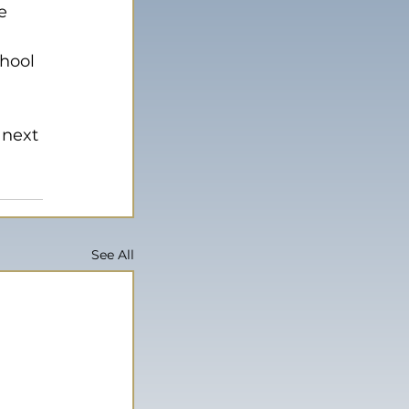
e 
hool 
 
 next 
See All