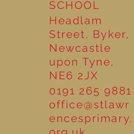
SCHOOL
Headlam
Street, Byker,
Newcastle
upon Tyne,
NE6 2JX
0191 265 9881
office@stlawr
encesprimary.
org.uk