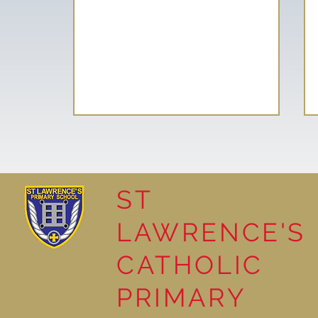
ST
LAWRENCE'S
Reading for Pleasure
CATHOLIC
PRIMARY