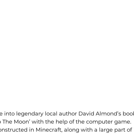
ve into legendary local author David Almond’s boo
 The Moon’ with the help of the computer game.
structed in Minecraft, along with a large part of 