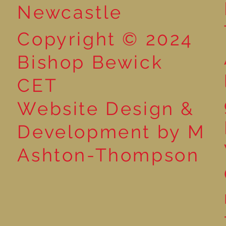
Newcastle
Copyright © 2024
Bishop Bewick
CET
Website Design &
Development by M
Ashton-Thompson