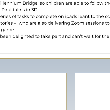
llennium Bridge, so children are able to follow th
 Paul takes in 3D.
eries of tasks to complete on ipads leant to the sc
tories –  who are also delivering Zoom sessions to
e game.
been delighted to take part and can’t wait for the