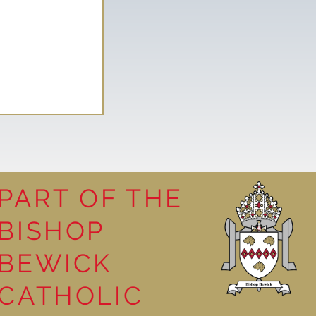
PART OF THE
BISHOP
competition
BEWICK
CATHOLIC