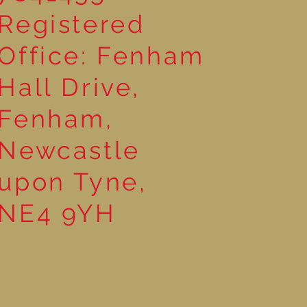
Registered
Office: Fenham
Hall Drive,
Fenham,
Newcastle
upon Tyne,
NE4 9YH