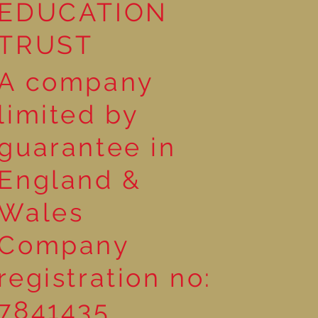
EDUCATION
TRUST
A company
limited by
guarantee in
England &
Wales
Company
registration no:
7841435