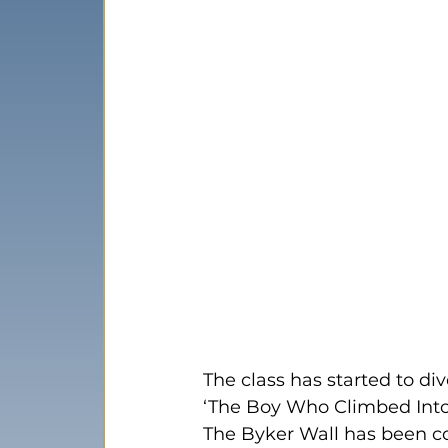
The class has started to di
‘The Boy Who Climbed Into
The Byker Wall has been con