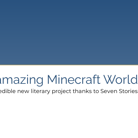
 amazing Minecraft Worl
edible new literary project thanks to Seven Stories