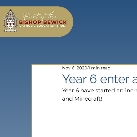
Nov 6, 2020
1 min read
Year 6 enter
Year 6 have started an incr
and Minecraft!