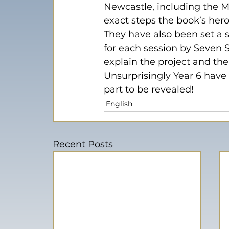
Newcastle, including the Mi
exact steps the book’s hero
They have also been set a s
for each session by Seven S
explain the project and th
Unsurprisingly Year 6 have 
part to be revealed!
English
Recent Posts