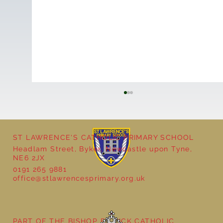
ST LAWRENCE'S CATHOLIC PRIMARY SCHOOL
Headlam Street, Byker, Newcastle upon Tyne,
NE6 2JX
0191 265 9881
office@stlawrencesprimary.org.uk
Year 5 at the Grainger Market
PART OF THE BISHOP BEWICK CATHOLIC