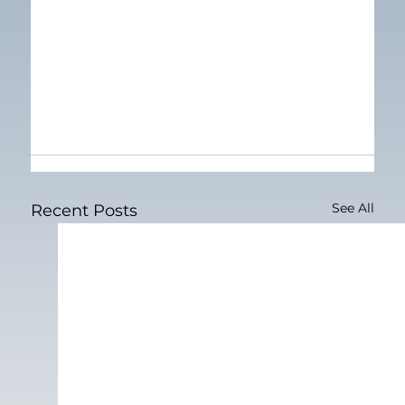
See All
Recent Posts