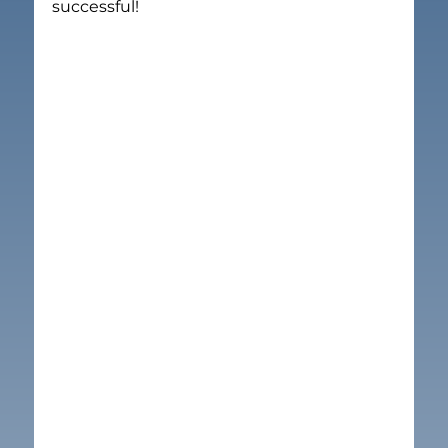
successful!