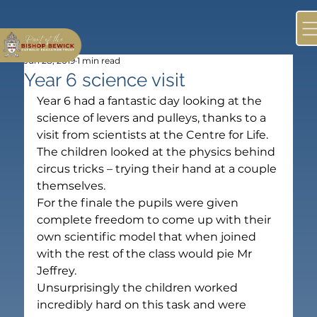
Jun 28, 2019
1 min read
Year 6 science visit
Year 6 had a fantastic day looking at the 
science of levers and pulleys, thanks to a 
visit from scientists at the Centre for Life.
The children looked at the physics behind 
circus tricks – trying their hand at a couple 
themselves.
For the finale the pupils were given 
complete freedom to come up with their 
own scientific model that when joined 
with the rest of the class would pie Mr 
Jeffrey.
Unsurprisingly the children worked 
incredibly hard on this task and were 