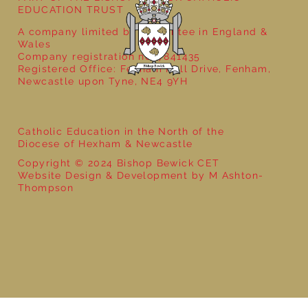
EDUCATION TRUST
A company limited by guarantee in England &
Wales
Company registration no: 7841435
Registered Office: Fenham Hall Drive, Fenham,
Newcastle upon Tyne, NE4 9YH
Catholic Education in the North of the
Diocese of Hexham & Newcastle
Copyright © 2024 Bishop Bewick CET
Website Design & Development by M Ashton-
Thompson