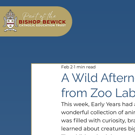
Feb 2
1 min read
A Wild Aftern
from Zoo Lab
This week, Early Years had 
wonderful collection of ani
was filled with curiosity, b
learned about creatures bi