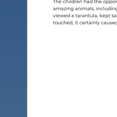
The children had the opport
amazing animals, including 
viewed a tarantula, kept saf
touched, it certainly caus