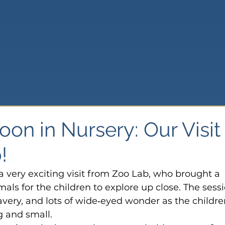
oon in Nursery: Our Visit
!
a very exciting visit from Zoo Lab, who brought a 
mals for the children to explore up close. The sess
ravery, and lots of wide‑eyed wonder as the childre
g and small.