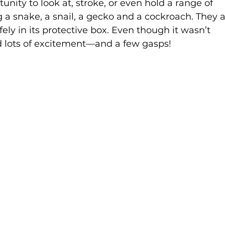
unity to look at, stroke, or even hold a range of 
a snake, a snail, a gecko and a cockroach. They a
ely in its protective box. Even though it wasn’t 
ed lots of excitement—and a few gasps!