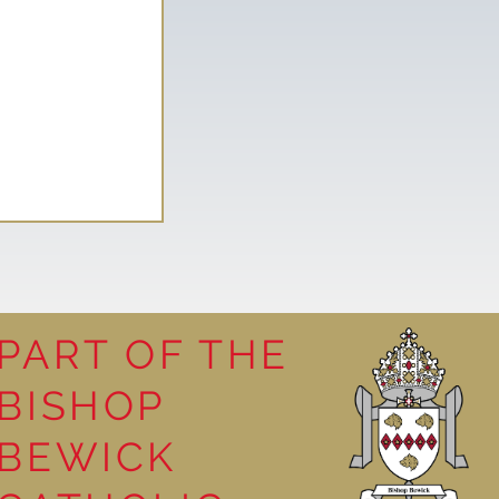
PART OF THE
y visit
BISHOP
BEWICK