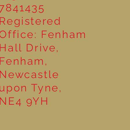
7841435
Registered
Office: Fenham
Hall Drive,
Fenham,
Newcastle
upon Tyne,
NE4 9YH