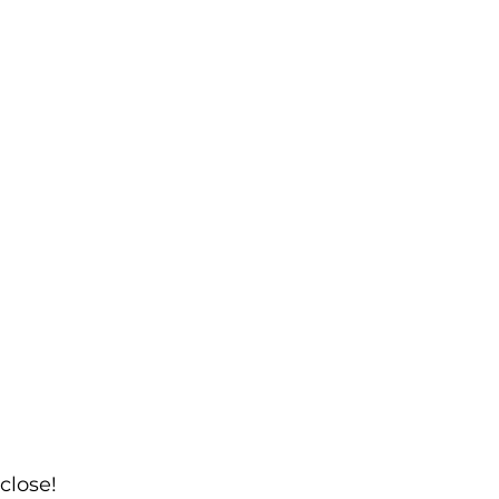
close!