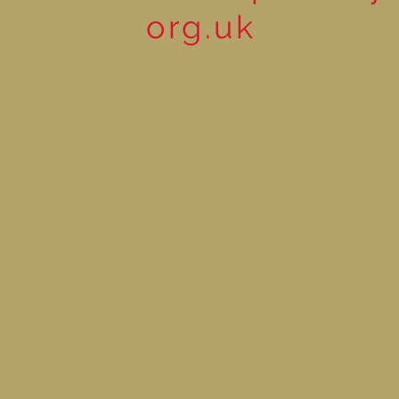
org.uk