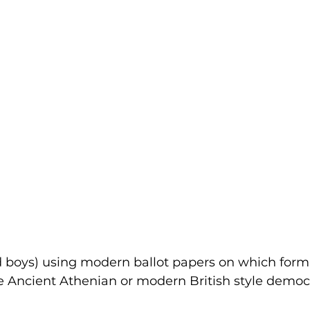
nd boys) using modern ballot papers on which form 
e Ancient Athenian or modern British style democ