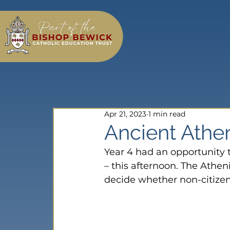
Apr 21, 2023
1 min read
Ancient Athe
Year 4 had an opportunity t
– this afternoon. The Athen
decide whether non-citizens