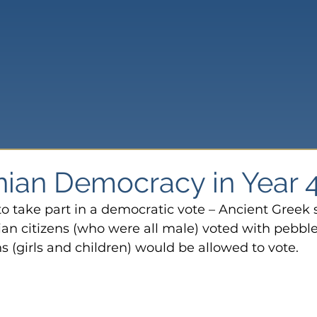
nian Democracy in Year 
o take part in a democratic vote – Ancient Greek s
ian citizens (who were all male) voted with pebble
 (girls and children) would be allowed to vote.