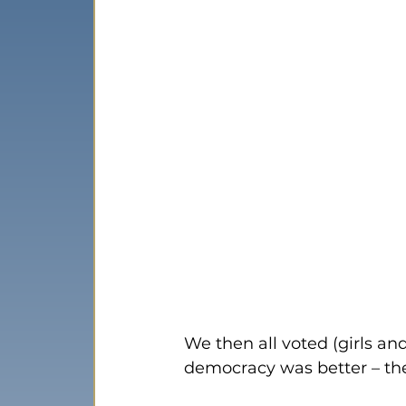
We then all voted (girls a
democracy was better – th