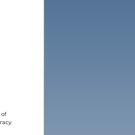
of 
racy.