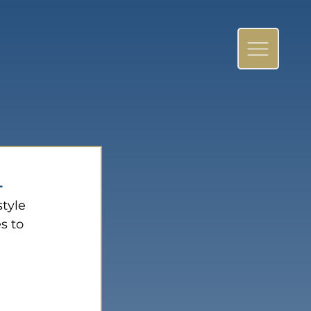
4
tyle 
s to 