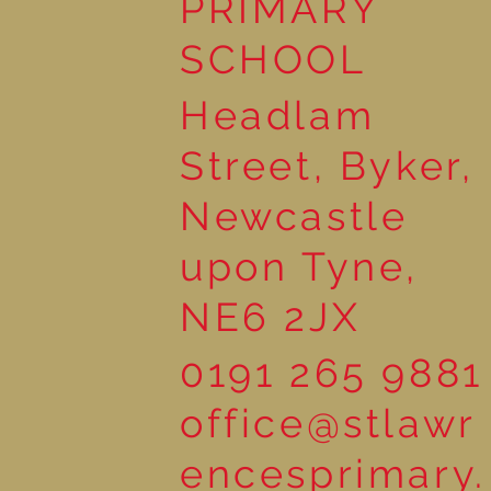
PRIMARY
SCHOOL
Headlam
Street, Byker,
Newcastle
upon Tyne,
NE6 2JX
0191 265 9881
office@stlawr
encesprimary.