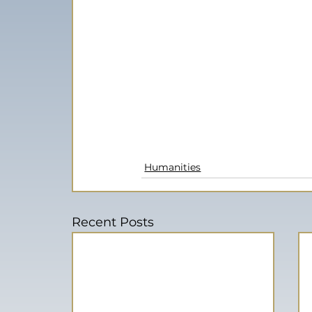
Humanities
Recent Posts