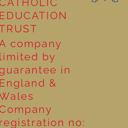
CATHOLIC
EDUCATION
TRUST
A company
limited by
guarantee in
England &
Wales
Company
registration no: