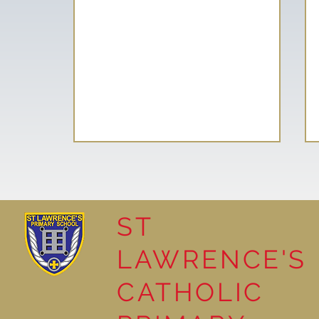
ST
LAWRENCE'S
Year 3 Read ‘The Pebble in
CATHOLIC
my Pocket’