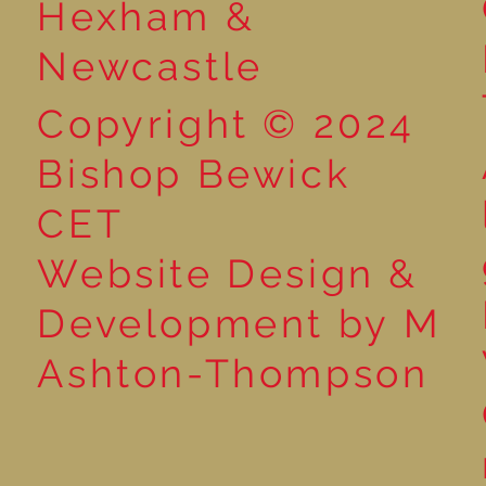
Hexham &
Newcastle
Copyright © 2024
Bishop Bewick
CET
Website Design &
Development by M
Ashton-Thompson