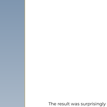
The result was surprisingly 