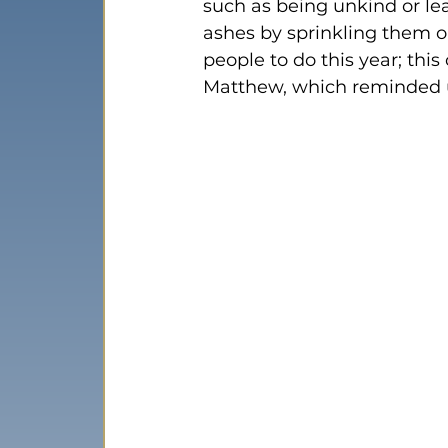
such as being unkind or lea
ashes by sprinkling them o
people to do this year; thi
Matthew, which reminded u