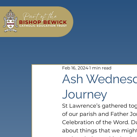
Feb 16, 2024
1 min read
Ash Wednesd
Journey
St Lawrence’s gathered tog
of our parish and Father J
Celebration of the Word. Du
about things that we might 