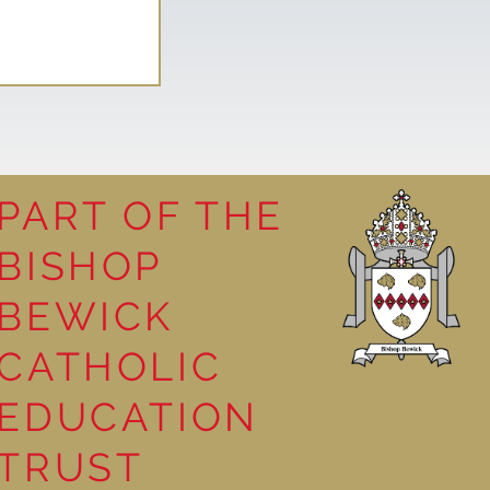
PART OF THE
BISHOP
competition
BEWICK
CATHOLIC
EDUCATION
TRUST