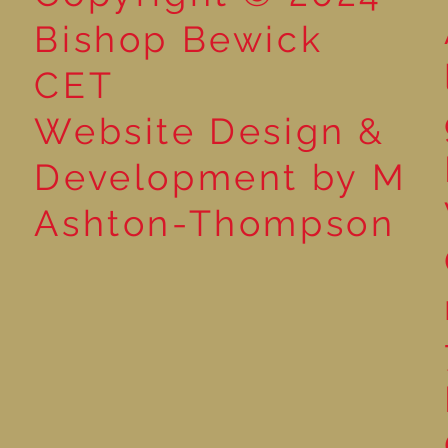
Bishop Bewick
CET
Website Design &
Development by M
Ashton-Thompson