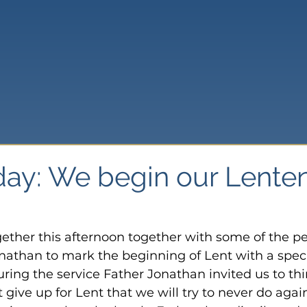
ay: We begin our Lente
ether this afternoon together with some of the p
onathan to mark the beginning of Lent with a speci
ring the service Father Jonathan invited us to thi
give up for Lent that we will try to never do again