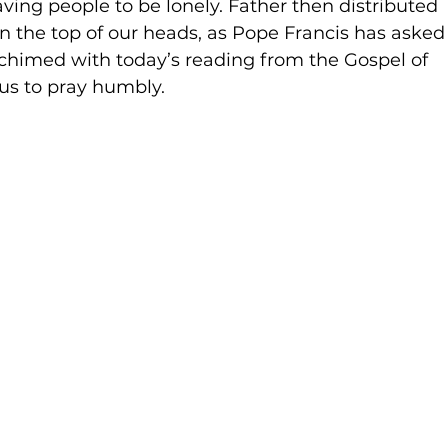
ving people to be lonely. Father then distributed 
n the top of our heads, as Pope Francis has asked
s chimed with today’s reading from the Gospel of 
s to pray humbly.