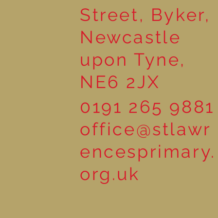
Street, Byker,
Newcastle
upon Tyne,
NE6 2JX
0191 265 9881
office@stlawr
encesprimary.
org.uk