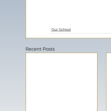
Our School
Recent Posts