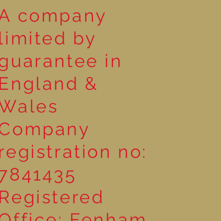
A company
limited by
guarantee in
England &
Wales
Company
registration no:
7841435
Registered
Office: Fenham