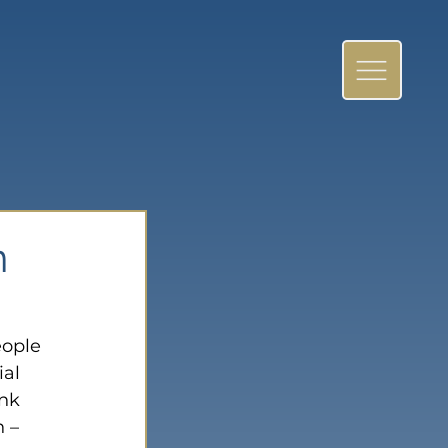
n
eople 
al 
nk 
 – 