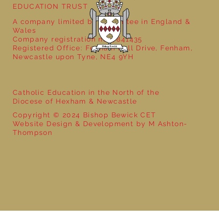
EDUCATION TRUST
A company limited by guarantee in England &
Wales
Company registration no: 7841435
Registered Office: Fenham Hall Drive, Fenham,
Newcastle upon Tyne, NE4 9YH
Catholic Education in the North of the
Diocese of Hexham & Newcastle
Copyright © 2024 Bishop Bewick CET
Website Design & Development by M Ashton-
Thompson