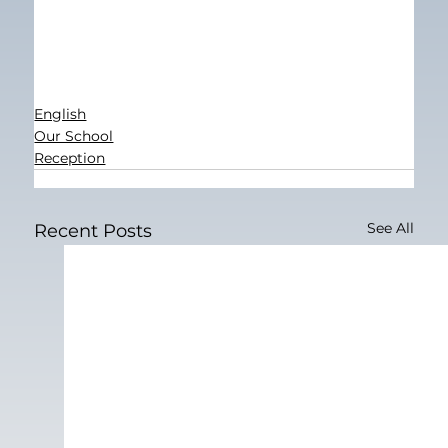
English
Our School
Reception
See All
Recent Posts