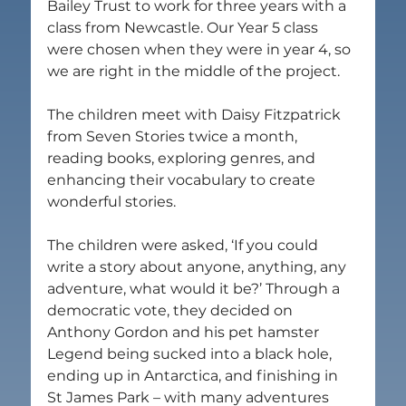
Bailey Trust to work for three years with a 
class from Newcastle. Our Year 5 class 
were chosen when they were in year 4, so 
we are right in the middle of the project.
The children meet with Daisy Fitzpatrick 
from Seven Stories twice a month, 
reading books, exploring genres, and 
enhancing their vocabulary to create 
wonderful stories.
The children were asked, ‘If you could 
write a story about anyone, anything, any 
adventure, what would it be?’ Through a 
democratic vote, they decided on 
Anthony Gordon and his pet hamster 
Legend being sucked into a black hole, 
ending up in Antarctica, and finishing in 
St James Park – with many adventures 