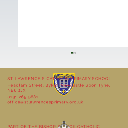
ST LAWRENCE'S CATHOLIC PRIMARY SCHOOL
Headlam Street, Byker, Newcastle upon Tyne,
Fractions in Year 2
NE6 2JX
0191 265 9881
office@stlawrencesprimary.org.uk
PART OF THE BISHOP BEWICK CATHOLIC