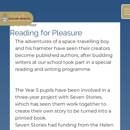
Jul 1
2 min read
Reading for Pleasure
The adventures of a space-travelling boy 
and his hamster have seen their creators 
become published authors, after budding 
writers at our school took part in a special 
reading and writing programme.
The Year 5 pupils have been involved in a 
three-year project with Seven Stories, 
which has seen them work together to 
create their own story to be turned into a 
printed book.
Seven Stories had funding from the Helen 