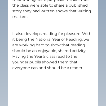
the class were able to share a published 
story they had written shows that writing 
matters.
It also develops reading for pleasure. With 
it being the National Year of Reading, we 
are working hard to show that reading 
should be an enjoyable, shared activity. 
Having the Year 5 class read to the 
younger pupils showed them that 
everyone can and should be a reader.