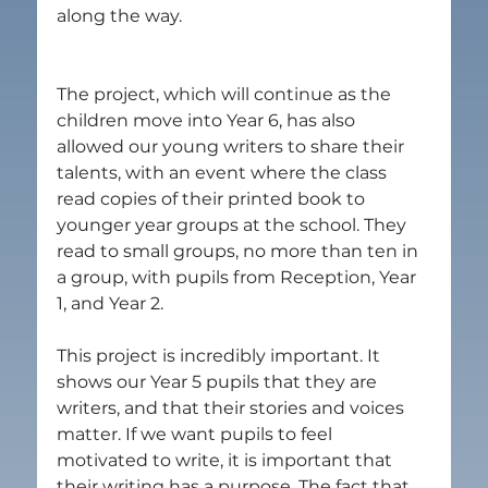
along the way.
The project, which will continue as the 
children move into Year 6, has also 
allowed our young writers to share their 
talents, with an event where the class 
read copies of their printed book to 
younger year groups at the school. They 
read to small groups, no more than ten in 
a group, with pupils from Reception, Year 
1, and Year 2.
This project is incredibly important. It 
shows our Year 5 pupils that they are 
writers, and that their stories and voices 
matter. If we want pupils to feel 
motivated to write, it is important that 
their writing has a purpose. The fact that 