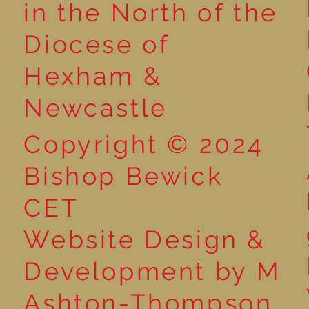
in the North of the
Diocese of
Hexham &
Newcastle
Copyright © 2024
Bishop Bewick
CET
Website Design &
Development by M
Ashton-Thompson