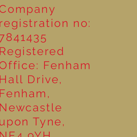
Company
registration no:
7841435
Registered
Office: Fenham
Hall Drive,
Fenham,
Newcastle
upon Tyne,
NE4 9YH