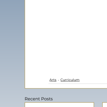
Arts
Curriculum
Recent Posts