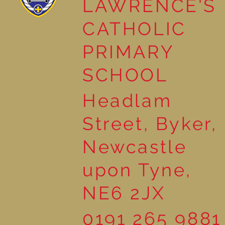
LAWRENCE'S
Year 4 painting Winter
CATHOLIC
Scenes
PRIMARY
SCHOOL
Headlam
Street, Byker,
Newcastle
upon Tyne,
NE6 2JX
0191 265 9881