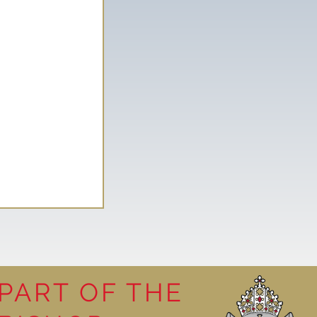
PART OF THE