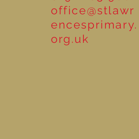
office@stlawr
encesprimary.
org.uk