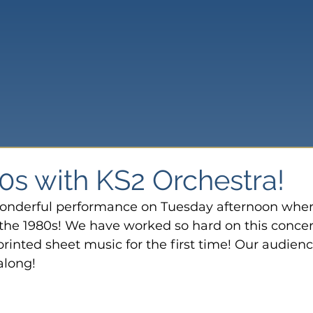
0s with KS2 Orchestra!
onderful performance on Tuesday afternoon wher
he 1980s! We have worked so hard on this concert
rinted sheet music for the first time! Our audienc
along!