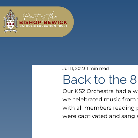
Jul 11, 2023
1 min read
Back to the 8
Our KS2 Orchestra had a w
we celebrated music from t
with all members reading p
were captivated and sang 