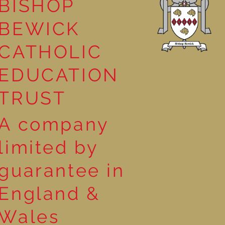
BISHOP
BEWICK
CATHOLIC
EDUCATION
TRUST
A company
limited by
guarantee in
England &
Wales