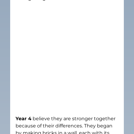
Year 4
 believe they are stronger together 
because of their differences. They began 
by making bricks in a wall, each with its 