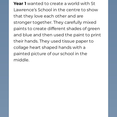
Year 1
 wanted to create a world with St 
Lawrence’s School in the centre to show 
that they love each other and are 
stronger together. They carefully mixed 
paints to create different shades of green 
and blue and then used the paint to print 
their hands. They used tissue paper to 
collage heart shaped hands with a 
painted picture of our school in the 
middle.