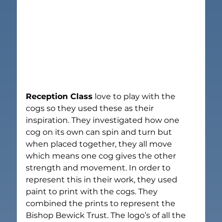
Reception Class
 love to play with the 
cogs so they used these as their 
inspiration. They investigated how one 
cog on its own can spin and turn but 
when placed together, they all move 
which means one cog gives the other 
strength and movement. In order to 
represent this in their work, they used 
paint to print with the cogs. They 
combined the prints to represent the 
Bishop Bewick Trust. The logo’s of all the 