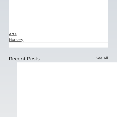
Arts
Nursery
See All
Recent Posts