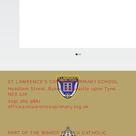
ST LAWRENCE'S CATHOLIC PRIMARY SCHOOL
Headlam Street, Byker, Newcastle upon Tyne,
NE6 2JX
0191 265 9881
office@stlawrencesprimary.org.uk
Year 3 - The Mystery of Tutankhamun
PART OF THE BISHOP BEWICK CATHOLIC