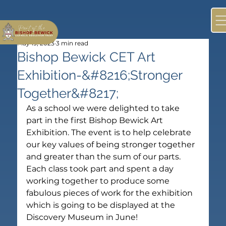
May 19, 2023
3 min read
Bishop Bewick CET Art
Exhibition-&#8216;Stronger
Together&#8217;
As a school we were delighted to take 
part in the first Bishop Bewick Art 
Exhibition. The event is to help celebrate 
our key values of being stronger together 
and greater than the sum of our parts. 
Each class took part and spent a day 
working together to produce some 
fabulous pieces of work for the exhibition 
which is going to be displayed at the 
Discovery Museum in June!