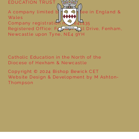
EDUCATION TRUST
A company limited by guarantee in England &
Wales
Company registration no: 7841435
Registered Office: Fenham Hall Drive, Fenham,
Newcastle upon Tyne, NE4 9YH
Catholic Education in the North of the
Diocese of Hexham & Newcastle
Copyright © 2024 Bishop Bewick CET
Website Design & Development by M Ashton-
Thompson