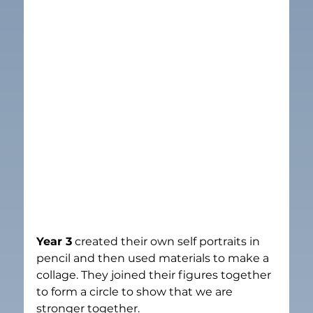
Year 3
 created their own self portraits in 
pencil and then used materials to make a 
collage. They joined their figures together 
to form a circle to show that we are 
stronger together.