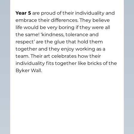
Year 5
 are proud of their individuality and 
embrace their differences. They believe 
life would be very boring if they were all 
the same! ‘kindness, tolerance and 
respect’ are the glue that hold them 
together and they enjoy working as a 
team. Their art celebrates how their 
individuality fits together like bricks of the 
Byker Wall.