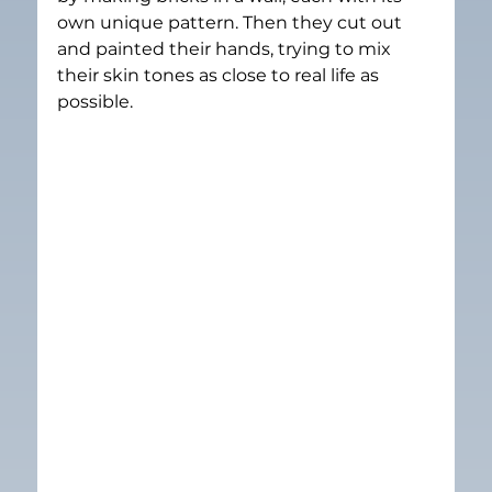
own unique pattern. Then they cut out 
and painted their hands, trying to mix 
their skin tones as close to real life as 
possible.