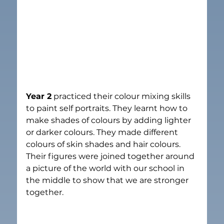
Year 2
 practiced their colour mixing skills 
to paint self portraits. They learnt how to 
make shades of colours by adding lighter 
or darker colours. They made different 
colours of skin shades and hair colours.  
Their figures were joined together around 
a picture of the world with our school in 
the middle to show that we are stronger 
together.