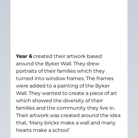
Year 6
 created their artwork based 
around the Byker Wall. They drew 
portraits of their families which they 
turned into window frames. The frames 
were added to a painting of the Byker 
Wall. They wanted to create a piece of art 
which showed the diversity of their 
families and the community they live in. 
Their artwork was created around the idea 
that, ‘Many bricks make a wall and many 
hearts make a school’.