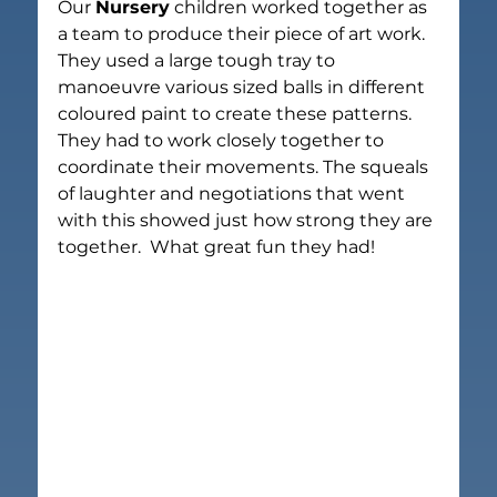
Our 
Nursery
 children worked together as 
a team to produce their piece of art work.  
They used a large tough tray to 
manoeuvre various sized balls in different 
coloured paint to create these patterns.  
They had to work closely together to 
coordinate their movements. The squeals 
of laughter and negotiations that went 
with this showed just how strong they are 
together.  What great fun they had!