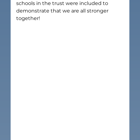
schools in the trust were included to 
demonstrate that we are all stronger 
together!