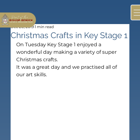
Dec 20, 2019
1 min read
Christmas Crafts in Key Stage 1
On Tuesday Key Stage 1 enjoyed a 
wonderful day making a variety of super 
Christmas crafts.
It was a great day and we practised all of 
our art skills.