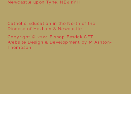
Newcastle upon Tyne, NE4 9YH
Catholic Education in the North of the
Diocese of Hexham & Newcastle
Copyright © 2024 Bishop Bewick CET
Website Design & Development by M Ashton-
Thompson