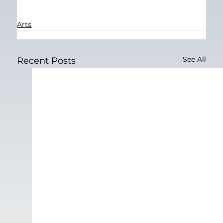
Arts
See All
Recent Posts