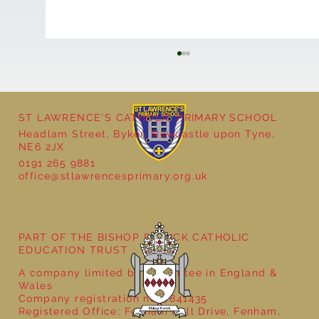
ST LAWRENCE'S CATHOLIC PRIMARY SCHOOL
Headlam Street, Byker, Newcastle upon Tyne,
Reception - Winter
NE6 2JX
0191 265 9881
office@stlawrencesprimary.org.uk
PART OF THE BISHOP BEWICK CATHOLIC
EDUCATION TRUST
A company limited by guarantee in England &
Wales
Company registration no: 7841435
Registered Office: Fenham Hall Drive, Fenham,