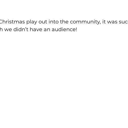
hristmas play out into the community, it was suc
h we didn’t have an audience!