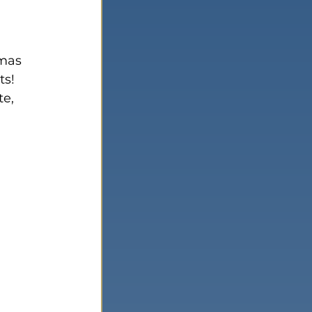
tmas 
ts!
e, 