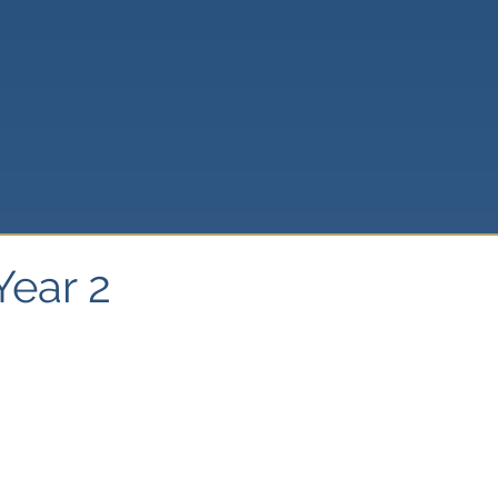
Year 2