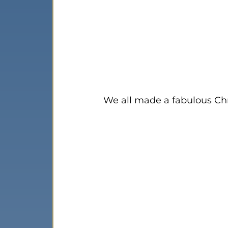
We all made a fabulous Chr