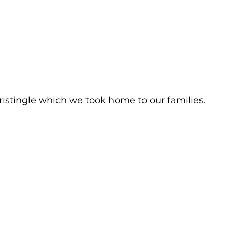
istingle which we took home to our families.