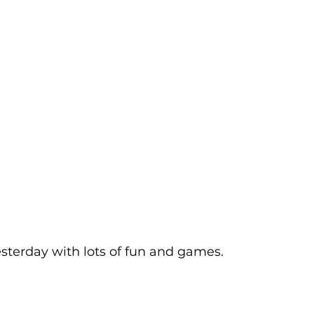
sterday with lots of fun and games.