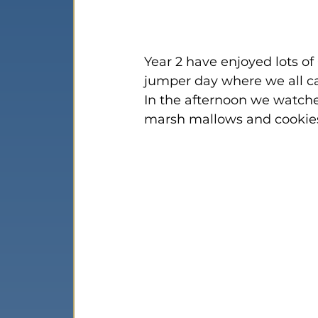
Year 2 have enjoyed lots of 
jumper day where we all ca
In the afternoon we watche
marsh mallows and cookies