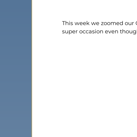
This week we zoomed our C
super occasion even thoug