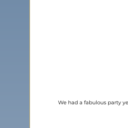
We had a fabulous party ye