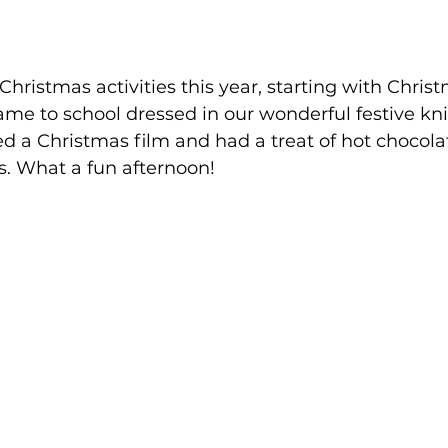
Christmas activities this year, starting with Chris
me to school dressed in our wonderful festive kni
d a Christmas film and had a treat of hot chocolat
. What a fun afternoon!