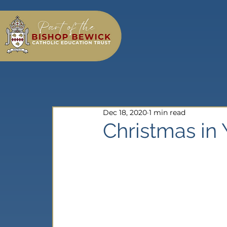
Dec 18, 2020
1 min read
Christmas in 