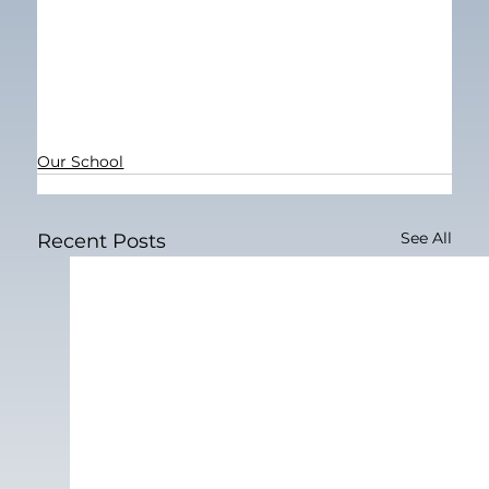
Our School
See All
Recent Posts