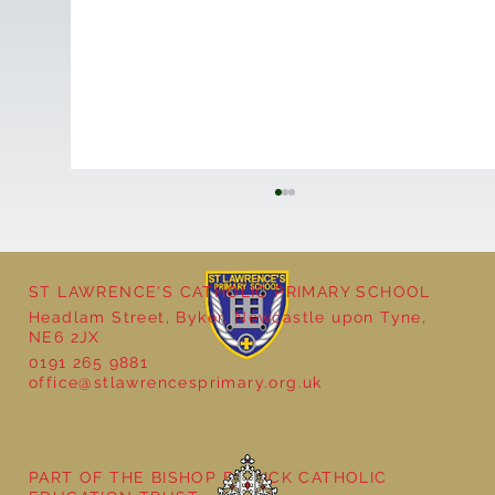
ST LAWRENCE'S CATHOLIC PRIMARY SCHOOL
Cultural Day
Headlam Street, Byker, Newcastle upon Tyne,
NE6 2JX
0191 265 9881
office@stlawrencesprimary.org.uk
PART OF THE BISHOP BEWICK CATHOLIC