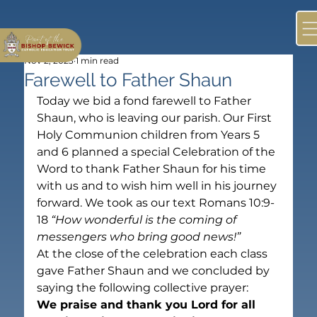
Nov 2, 2023
1 min read
Farewell to Father Shaun
Today we bid a fond farewell to Father 
Shaun, who is leaving our parish. Our First 
Holy Communion children from Years 5 
and 6 planned a special Celebration of the 
Word to thank Father Shaun for his time 
with us and to wish him well in his journey 
forward. We took as our text Romans 10:9-
18 
“How wonderful is the coming of 
messengers who bring good news!” 
At the close of the celebration each class 
gave Father Shaun and we concluded by 
saying the following collective prayer:
We praise and thank you Lord for all 