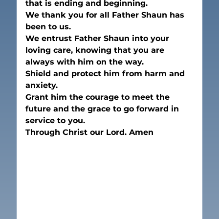
that is ending and beginning.
We thank you for all Father Shaun has 
been to us.
We entrust Father Shaun into your 
loving care, knowing that you are 
always with him on the way. 
Shield and protect him from harm and 
anxiety. 
Grant him the courage to meet the 
future and the grace to go forward in 
service to you. 
Through Christ our Lord. Amen