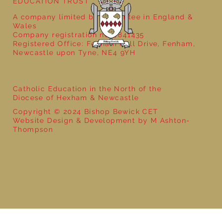
EDUCATION TRUST
A company limited by guarantee in England &
Wales
Company registration no: 7841435
Registered Office: Fenham Hall Drive, Fenham,
Newcastle upon Tyne, NE4 9YH
Catholic Education in the North of the
Diocese of Hexham & Newcastle
Copyright © 2024 Bishop Bewick CET
Website Design & Development by M Ashton-
Thompson