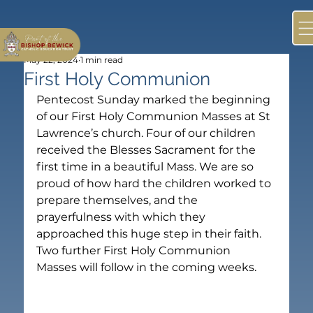
May 22, 2024
1 min read
First Holy Communion
Pentecost Sunday marked the beginning 
of our First Holy Communion Masses at St 
Lawrence’s church. Four of our children 
received the Blesses Sacrament for the 
first time in a beautiful Mass. We are so 
proud of how hard the children worked to 
prepare themselves, and the 
prayerfulness with which they 
approached this huge step in their faith. 
Two further First Holy Communion 
Masses will follow in the coming weeks.