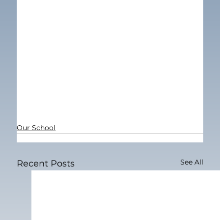
Our School
See All
Recent Posts