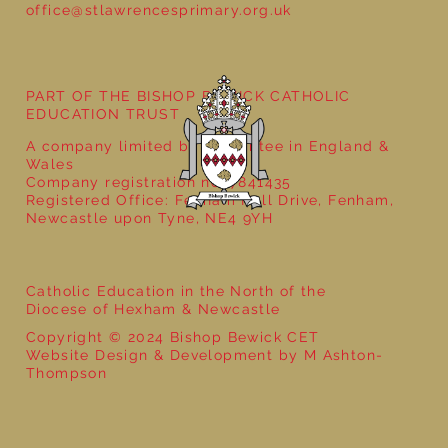
office@stlawrencesprimary.org.uk
PART OF THE BISHOP BEWICK CATHOLIC
EDUCATION TRUST
A company limited by guarantee in England &
Wales
Company registration no: 7841435
Registered Office: Fenham Hall Drive, Fenham,
Newcastle upon Tyne, NE4 9YH
Catholic Education in the North of the
Diocese of Hexham & Newcastle
Copyright © 2024 Bishop Bewick CET
Website Design & Development by M Ashton-
Thompson