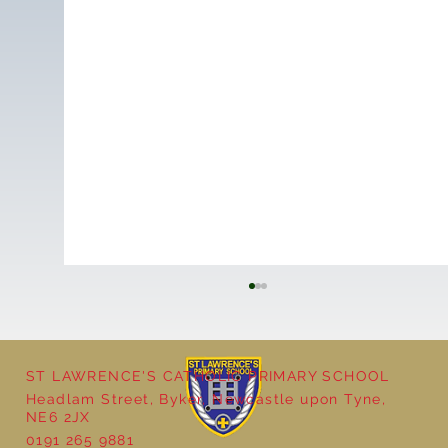
ST LAWRENCE'S CATHOLIC PRIMARY SCHOOL
Cultural Day
Headlam Street, Byker, Newcastle upon Tyne,
NE6 2JX
0191 265 9881