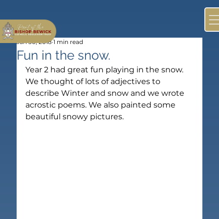
Jan 30, 2018
1 min read
Fun in the snow.
Year 2 had great fun playing in the snow. 
We thought of lots of adjectives to 
describe Winter and snow and we wrote 
acrostic poems. We also painted some 
beautiful snowy pictures.