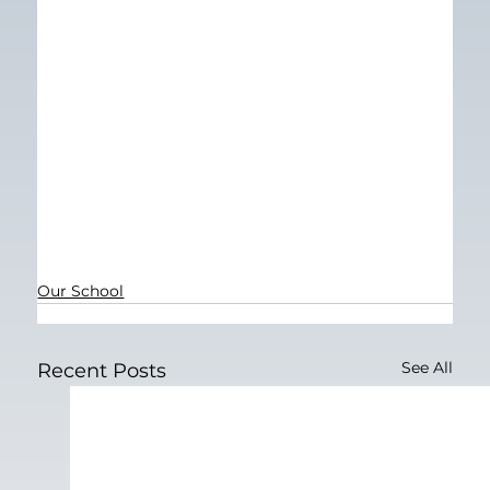
Our School
See All
Recent Posts