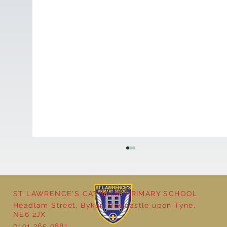
ST LAWRENCE'S CATHOLIC PRIMARY SCHOOL
Cultural Day
Headlam Street, Byker, Newcastle upon Tyne,
NE6 2JX
0191 265 9881