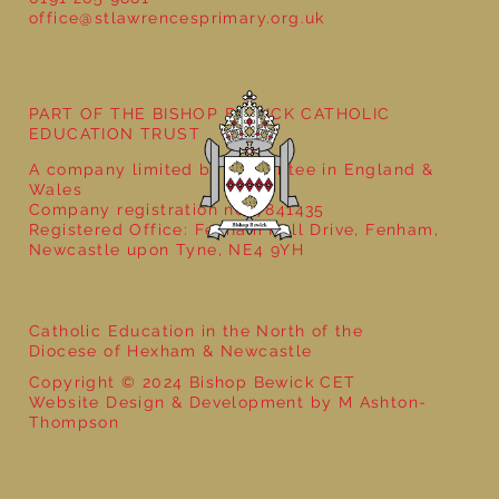
office@stlawrencesprimary.org.uk
PART OF THE BISHOP BEWICK CATHOLIC
EDUCATION TRUST
A company limited by guarantee in England &
Wales
Company registration no: 7841435
Registered Office: Fenham Hall Drive, Fenham,
Newcastle upon Tyne, NE4 9YH
Catholic Education in the North of the
Diocese of Hexham & Newcastle
Copyright © 2024 Bishop Bewick CET
Website Design & Development by M Ashton-
Thompson