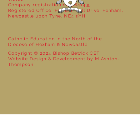
Company registration no: 7841435
Registered Office: Fenham Hall Drive, Fenham,
Newcastle upon Tyne, NE4 9YH
Catholic Education in the North of the
Diocese of Hexham & Newcastle
Copyright © 2024 Bishop Bewick CET
Website Design & Development by M Ashton-
Thompson