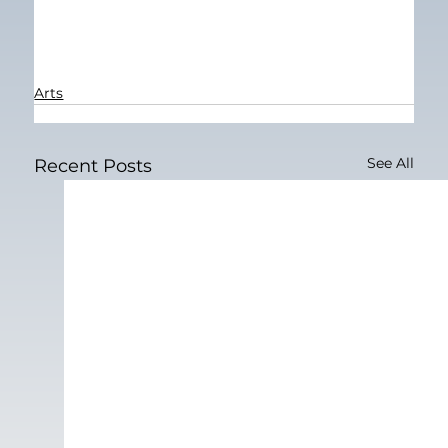
Arts
See All
Recent Posts