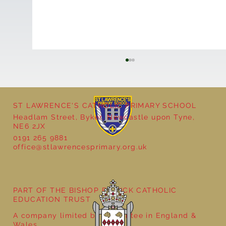
ST LAWRENCE'S CATHOLIC PRIMARY SCHOOL
Headlam Street, Byker, Newcastle upon Tyne,
Reception - Winter
NE6 2JX
0191 265 9881
office@stlawrencesprimary.org.uk
PART OF THE BISHOP BEWICK CATHOLIC
EDUCATION TRUST
A company limited by guarantee in England &
Wales