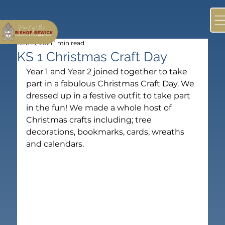
Dec 13, 2021
1 min read
KS 1 Christmas Craft Day
Year 1 and Year 2 joined together to take 
part in a fabulous Christmas Craft Day. We 
dressed up in a festive outfit to take part 
in the fun! We made a whole host of 
Christmas crafts including; tree 
decorations, bookmarks, cards, wreaths 
and calendars.