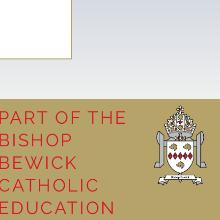
PART OF THE
BISHOP
leasure
BEWICK
CATHOLIC
EDUCATION