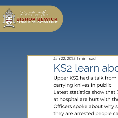
Jan 22, 2025
1 min read
KS2 learn abo
Upper KS2 had a talk from 
carrying knives in public.
Latest statistics show that
at hospital are hurt with th
Officers spoke about why s
they are arrested people ca