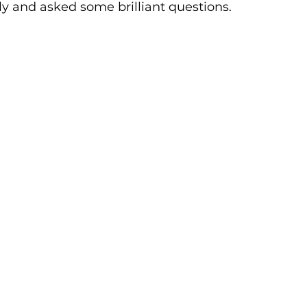
lly and asked some brilliant questions.