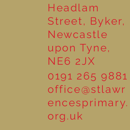
Headlam
Street, Byker,
Newcastle
upon Tyne,
NE6 2JX
0191 265 9881
office@stlawr
encesprimary.
org.uk