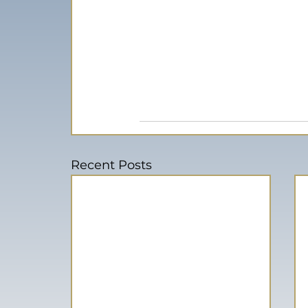
Recent Posts