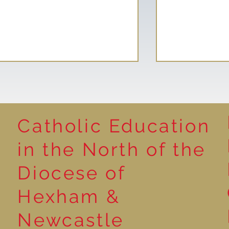
Catholic Education
Reading for P
in the North of the
Year 5 at the Grainger
Diocese of
Market
Hexham &
Newcastle