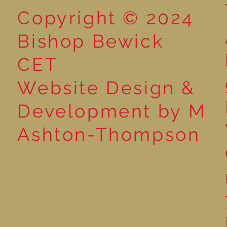
Copyright © 2024
Bishop Bewick
CET
Website Design &
Development by M
Ashton-Thompson