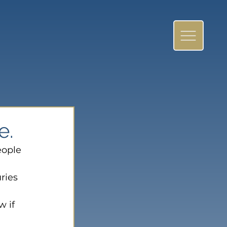
e.
eople 
ries 
 if 