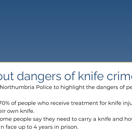
ut dangers of knife crim
Northumbria Police to highlight the dangers of p
 70% of people who receive treatment for knife inju
eir own knife.
ome people say they need to carry a knife and how
n face up to 4 years in prison.