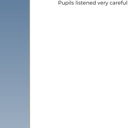
Pupils listened very carefu