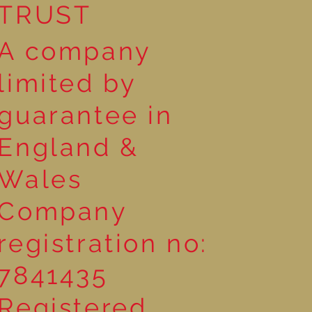
TRUST
A company
limited by
guarantee in
England &
Wales
Company
registration no:
7841435
Registered