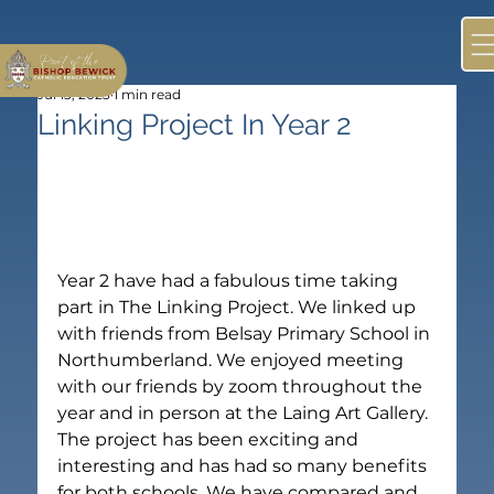
Jul 13, 2023
1 min read
Linking Project In Year 2
Year 2 have had a fabulous time taking 
part in The Linking Project. We linked up 
with friends from Belsay Primary School in 
Northumberland. We enjoyed meeting 
with our friends by zoom throughout the 
year and in person at the Laing Art Gallery.
The project has been exciting and 
interesting and has had so many benefits 
for both schools. We have compared and 