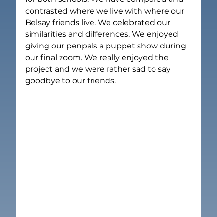
contrasted where we live with where our 
Belsay friends live. We celebrated our 
similarities and differences. We enjoyed 
giving our penpals a puppet show during 
our final zoom. We really enjoyed the 
project and we were rather sad to say 
goodbye to our friends.