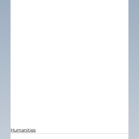
Humanities