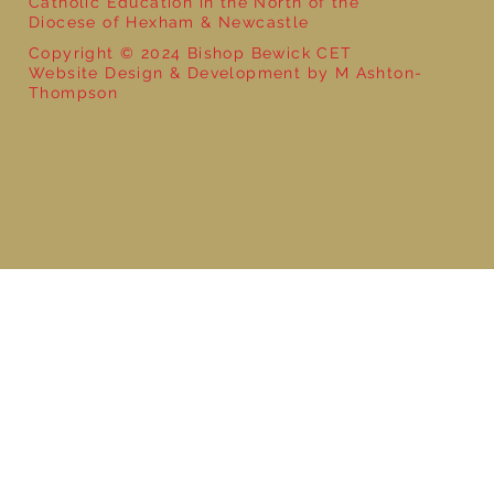
Catholic Education in the North of the
Diocese of Hexham & Newcastle
Copyright © 2024 Bishop Bewick CET
Website Design & Development by M Ashton-
Thompson