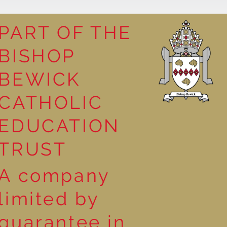
PART OF THE
BISHOP
competition
BEWICK
CATHOLIC
EDUCATION
TRUST
A company
limited by
guarantee in