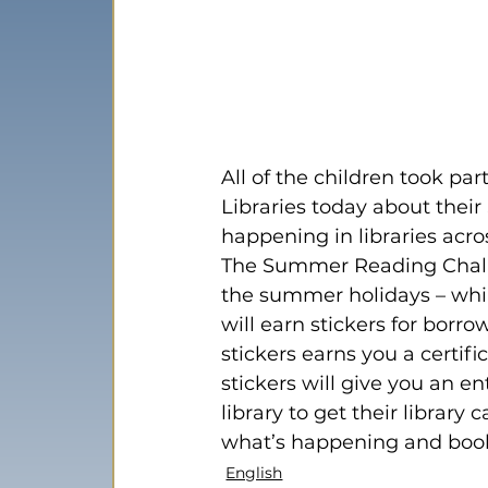
All of the children took pa
Libraries today about the
happening in libraries acros
The Summer Reading Challe
the summer holidays – whil
will earn stickers for borr
stickers earns you a certif
stickers will give you an ent
library to get their library
what’s happening and book
English