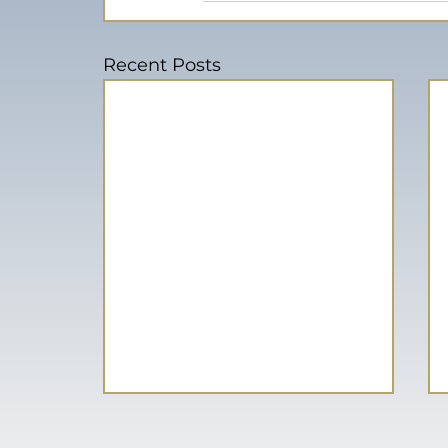
Recent Posts