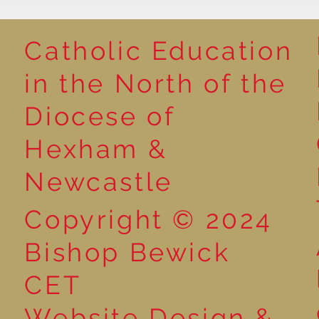
Catholic Education
in the North of the
Year 1 Get Creative with
Book poster 
Diocese of
Sentences: Exploring the
winners
Word ‘And’!
Hexham &
Newcastle
Copyright © 2024
Bishop Bewick
CET
Website Design &