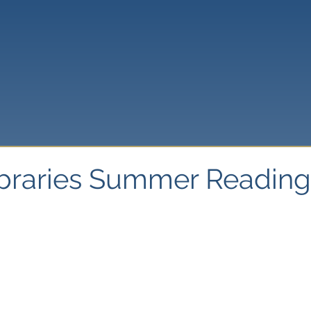
ibraries Summer Readin