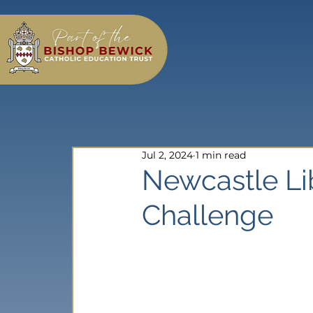
Jul 2, 2024
1 min read
Newcastle L
Challenge