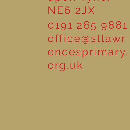
NE6 2JX
0191 265 9881
office@stlawr
encesprimary.
org.uk