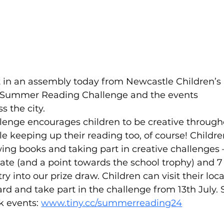
rt in an assembly today from Newcastle Children’s 
ir Summer Reading Challenge and the events 
s the city.
nge encourages children to be creative through
e keeping up their reading too, of course! Childre
owing books and taking part in creative challenges –
icate (and a point towards the school trophy) and 7
ry into our prize draw. Children can visit their loca
 card and take part in the challenge from 13th July. 
 events: 
www.tiny.cc/summerreading24