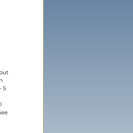
out 
n 
 5 
 
l 
See 