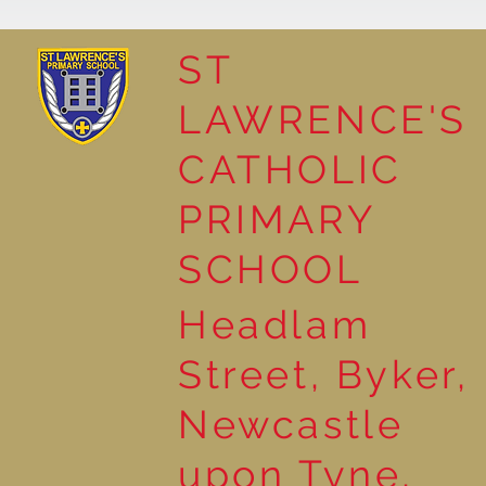
ST
LAWRENCE'S
Reading for Pleasure
CATHOLIC
PRIMARY
SCHOOL
Headlam
Street, Byker,
Newcastle
upon Tyne,