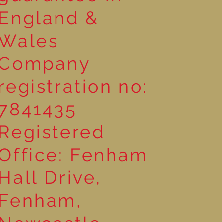
England &
Wales
Company
registration no:
7841435
Registered
Office: Fenham
Hall Drive,
Fenham,