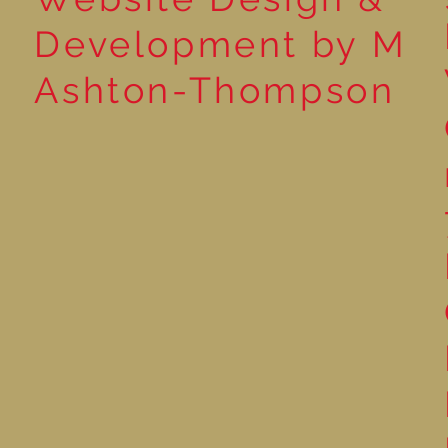
Development by M
Ashton-Thompson