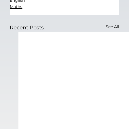
English
Maths
See All
Recent Posts