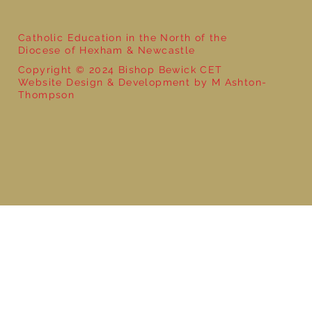
Catholic Education in the North of the
Diocese of Hexham & Newcastle
Copyright © 2024 Bishop Bewick CET
Website Design & Development by M Ashton-
Thompson