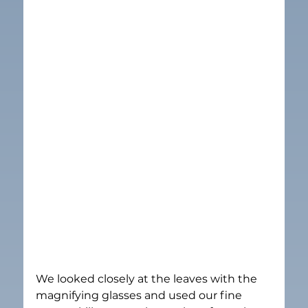
We looked closely at the leaves with the 
magnifying glasses and used our fine 