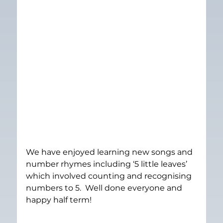
We have enjoyed learning new songs and 
number rhymes including ‘5 little leaves’ 
which involved counting and recognising 
numbers to 5.  Well done everyone and 
happy half term!