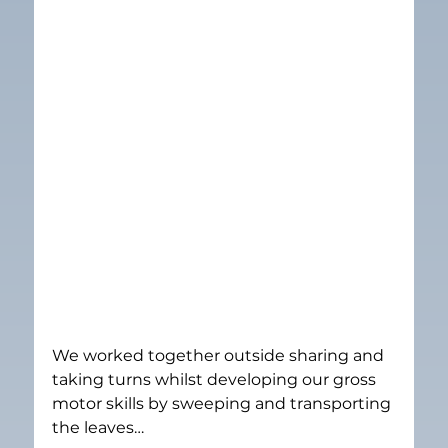
We worked together outside sharing and 
taking turns whilst developing our gross 
motor skills by sweeping and transporting 
the leaves…