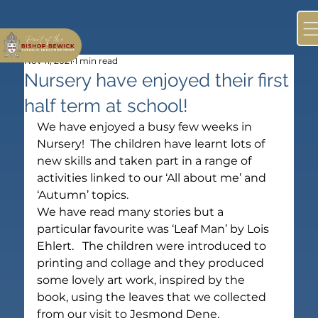
Nov 11, 2021
1 min read
Nursery have enjoyed their first
half term at school!
We have enjoyed a busy few weeks in 
Nursery!  The children have learnt lots of 
new skills and taken part in a range of 
activities linked to our ‘All about me’ and 
‘Autumn’ topics.
We have read many stories but a 
particular favourite was ‘Leaf Man’ by Lois 
Ehlert.   The children were introduced to 
printing and collage and they produced 
some lovely art work, inspired by the 
book, using the leaves that we collected 
from our visit to Jesmond Dene.