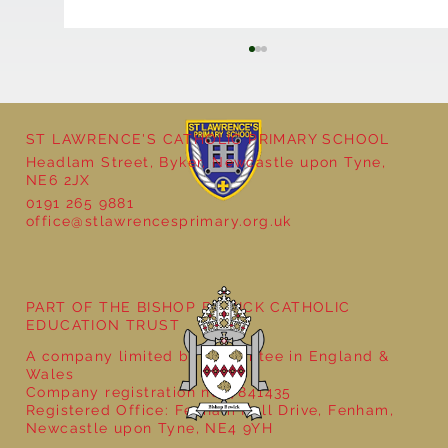
ST LAWRENCE'S CATHOLIC PRIMARY SCHOOL
Headlam Street, Byker, Newcastle upon Tyne,
NE6 2JX
Natural Art in Reception
0191 265 9881
office@stlawrencesprimary.org.uk
PART OF THE BISHOP BEWICK CATHOLIC
EDUCATION TRUST
A company limited by guarantee in England &
Wales
Company registration no: 7841435
Registered Office: Fenham Hall Drive, Fenham,
Newcastle upon Tyne, NE4 9YH