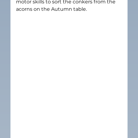
motor skills to sort the conkers from the 
acorns on the Autumn table.