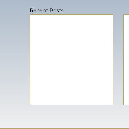
Recent Posts