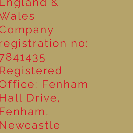
England &
Wales
Company
registration no:
7841435
Registered
Office: Fenham
Hall Drive,
Fenham,
Newcastle