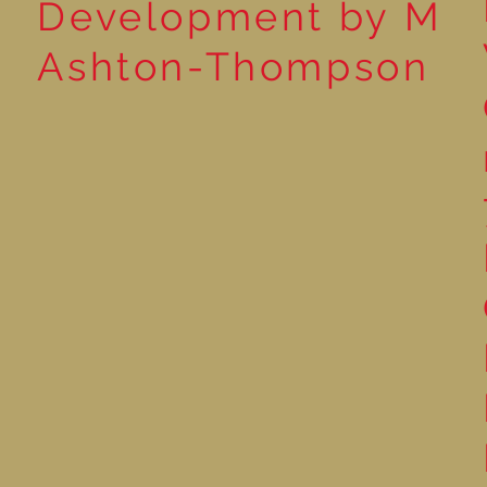
Development by M
Ashton-Thompson