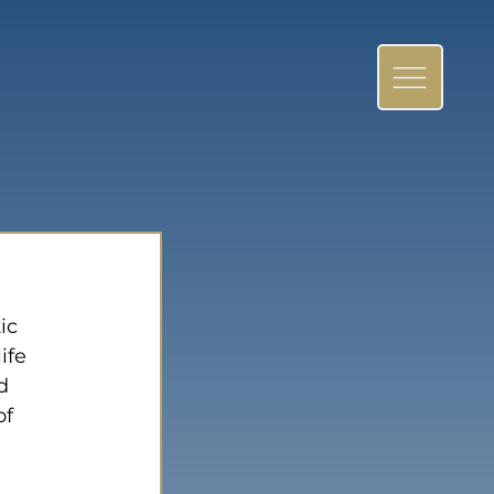
ic 
ife 
d 
f 