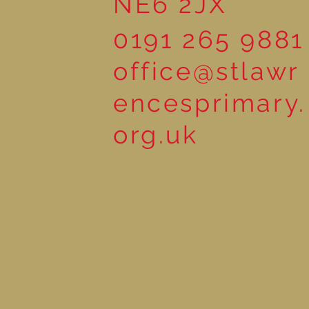
NE6 2JX
0191 265 9881
office@stlawr
encesprimary.
org.uk