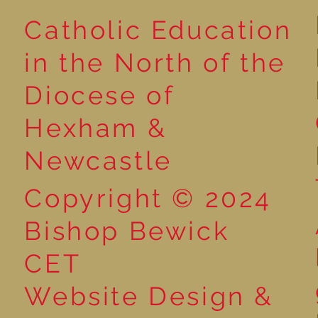
Catholic Education
Reading for P
in the North of the
Year 5 at the Grainger
Diocese of
Market
Hexham &
Newcastle
Copyright © 2024
Bishop Bewick
CET
Website Design &