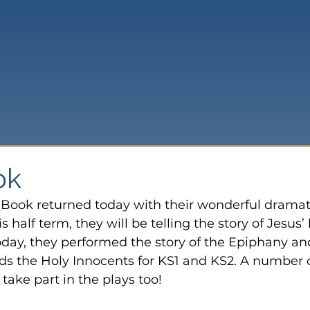
ok
Book returned today with their wonderful dramat
s half term, they will be telling the story of Jesus’ l
oday, they performed the story of the Epiphany an
ds the Holy Innocents for KS1 and KS2. A number o
take part in the plays too!