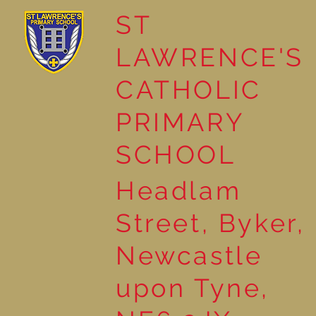
ST
LAWRENCE'S
Reading Together: A
CATHOLIC
Wonderful Nursery
Workshop
PRIMARY
SCHOOL
Headlam
Street, Byker,
Newcastle
upon Tyne,