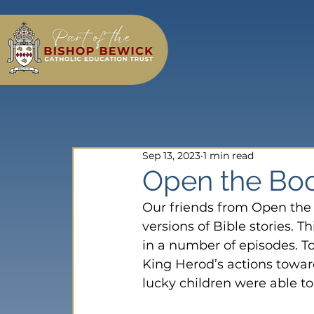
Sep 13, 2023
1 min read
Open the Bo
Our friends from Open the 
versions of Bible stories. Thi
in a number of episodes. T
King Herod’s actions towar
lucky children were able to 