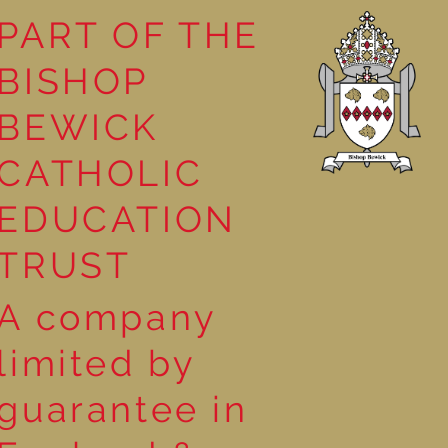
PART OF THE
BISHOP
leasure
BEWICK
CATHOLIC
EDUCATION
TRUST
A company
limited by
guarantee in