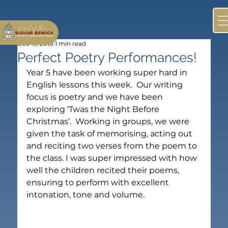
Dec 19, 2018
1 min read
Perfect Poetry Performances!
Year 5 have been working super hard in 
English lessons this week.  Our writing 
focus is poetry and we have been 
exploring ‘Twas the Night Before 
Christmas’.  Working in groups, we were 
given the task of memorising, acting out 
and reciting two verses from the poem to 
the class. I was super impressed with how 
well the children recited their poems, 
ensuring to perform with excellent 
intonation, tone and volume.