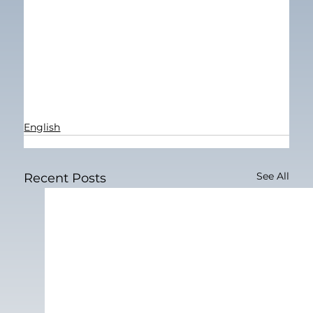
English
See All
Recent Posts