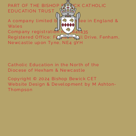
PART OF THE BISHOP BEWICK CATHOLIC
EDUCATION TRUST
A company limited by guarantee in England &
Wales
Company registration no: 7841435
Registered Office: Fenham Hall Drive, Fenham,
Newcastle upon Tyne, NE4 9YH
Catholic Education in the North of the
Diocese of Hexham & Newcastle
Copyright © 2024 Bishop Bewick CET
Website Design & Development by M Ashton-
Thompson