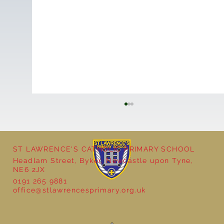
ST LAWRENCE'S CATHOLIC PRIMARY SCHOOL
Headlam Street, Byker, Newcastle upon Tyne,
NE6 2JX
0191 265 9881
office@stlawrencesprimary.org.uk
Seven Stories Christmas Show