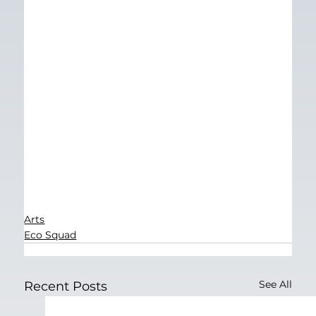
Arts
Eco Squad
See All
Recent Posts