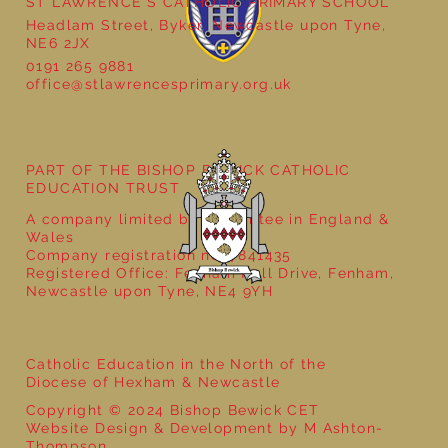
ST LAWRENCE'S CATHOLIC PRIMARY SCHOOL
Headlam Street, Byker, Newcastle upon Tyne,
NE6 2JX
0191 265 9881
office@stlawrencesprimary.org.uk
Year 3 - The Mystery of Tutankhamun
PART OF THE BISHOP BEWICK CATHOLIC
EDUCATION TRUST
A company limited by guarantee in England &
Wales
Company registration no: 7841435
Registered Office: Fenham Hall Drive, Fenham,
Newcastle upon Tyne, NE4 9YH
Catholic Education in the North of the
Diocese of Hexham & Newcastle
Copyright © 2024 Bishop Bewick CET
Website Design & Development by M Ashton-
Thompson