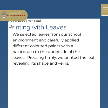
Nov 6, 2020
1 min read
Printing with Leaves
We selected leaves from our school 
environment and carefully applied 
different coloured paints with a 
paintbrush to the underside of the 
leaves.  Pressing firmly, we printed the leaf 
revealing its shape and veins.