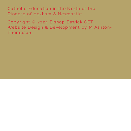
Catholic Education in the North of the
Diocese of Hexham & Newcastle
Copyright © 2024 Bishop Bewick CET
Website Design & Development by M Ashton-
Thompson