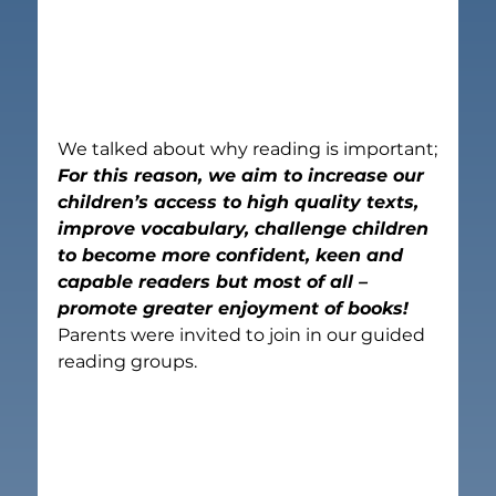
We talked about why reading is important;
For this reason, 
we aim to 
increase our 
children’s access to high quality texts, 
improve vocabulary, challenge children 
to become more confident, keen and 
capable readers but most of all – 
promote greater enjoyment of books!
Parents were invited to join in our guided 
reading groups.