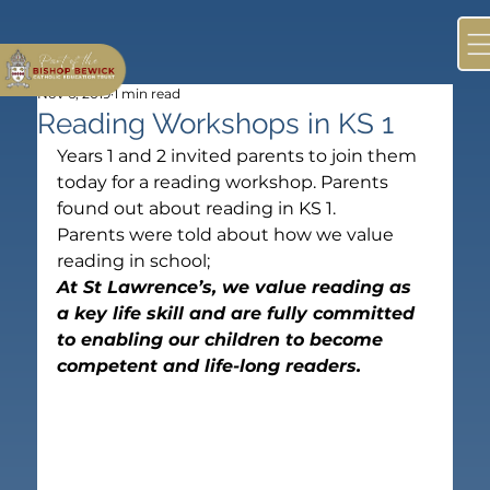
Nov 6, 2019
1 min read
Reading Workshops in KS 1
Years 1 and 2 invited parents to join them 
today for a reading workshop. Parents 
found out about reading in KS 1.
Parents were told about how we value 
reading in school;
At St Lawrence’s, we value reading as 
a key life skill and are fully committed 
to enabling our children to become 
competent and life-long readers.