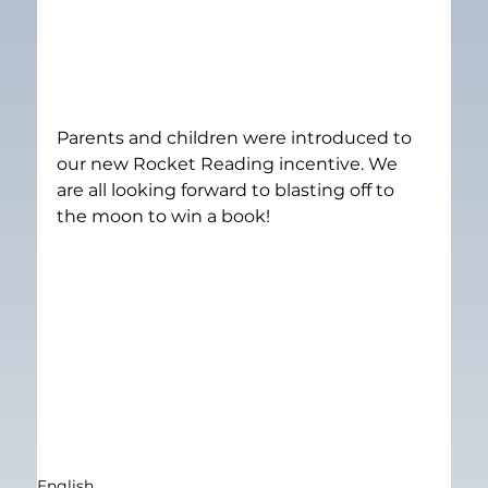
Parents and children were introduced to 
our new Rocket Reading incentive. We 
are all looking forward to blasting off to 
the moon to win a book!
English