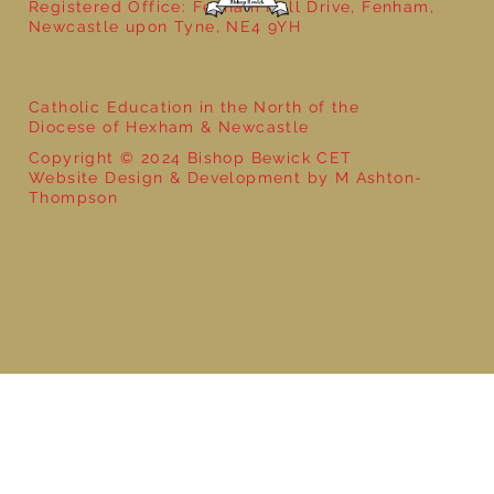
Registered Office: Fenham Hall Drive, Fenham,
Newcastle upon Tyne, NE4 9YH
Catholic Education in the North of the
Diocese of Hexham & Newcastle
Copyright © 2024 Bishop Bewick CET
Website Design & Development by M Ashton-
Thompson