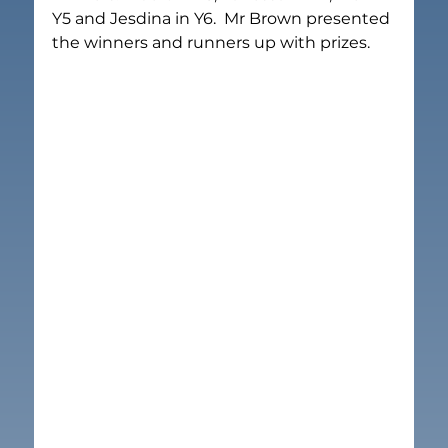
Y5 and Jesdina in Y6.  Mr Brown presented 
the winners and runners up with prizes.