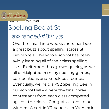
Feb 1, 2019
1 min read
Spelling Bee at St
Lawrence&#8217;s
Over the last three weeks there has been 
a great buzz about spelling across St 
Lawrence’s.  The whole school has been 
avidly learning all of their class spelling 
lists.  Excitement has grown quickly, as we 
all participated in many spelling games, 
competitions and knock out rounds.  
Eventually, we held a KS2 Spelling Bee in 
our school Hall – where the final three 
contestants from each class competed 
against the clock.  Congratulations to our 
winners: Albert in Y3, Vanessa in Y4, Alex in 