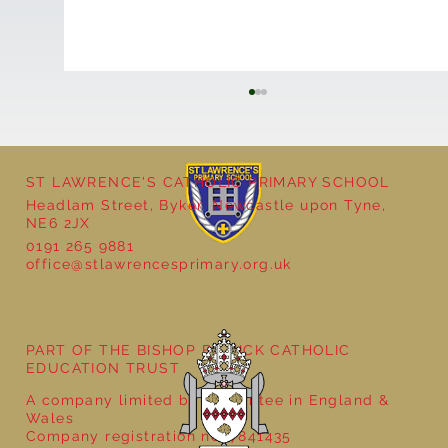
ST LAWRENCE'S CATHOLIC PRIMARY SCHOOL
Headlam Street, Byker, Newcastle upon Tyne,
NE6 2JX
0191 265 9881
office@stlawrencesprimary.org.uk
Seven Stories Christmas Show
PART OF THE BISHOP BEWICK CATHOLIC
EDUCATION TRUST
A company limited by guarantee in England &
Wales
Company registration no: 7841435