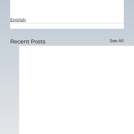
English
See All
Recent Posts