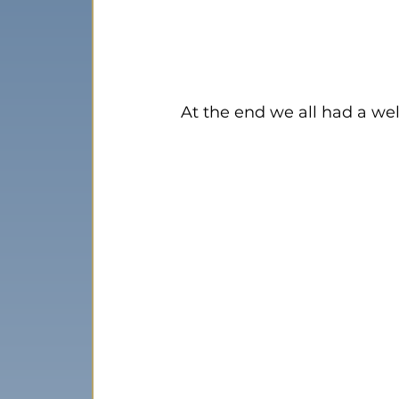
At the end we all had a well