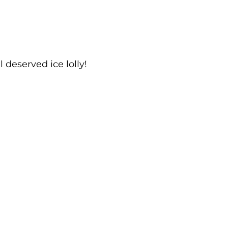
 deserved ice lolly!