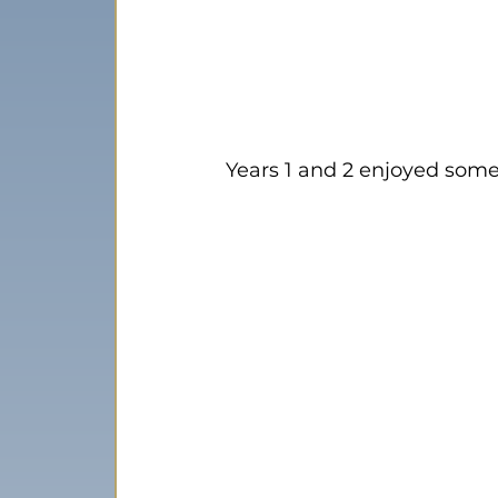
Years 1 and 2 enjoyed som