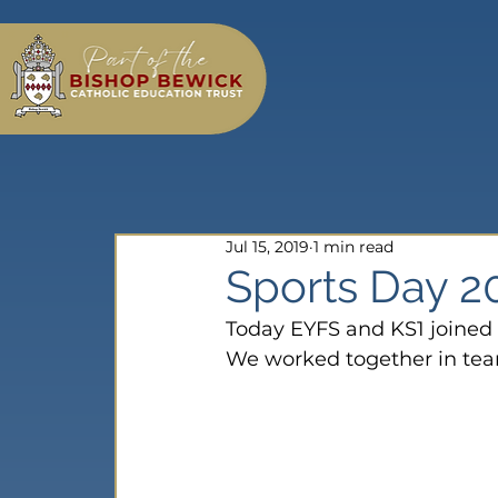
Jul 15, 2019
1 min read
Sports Day 2
Today EYFS and KS1 joined t
We worked together in tea