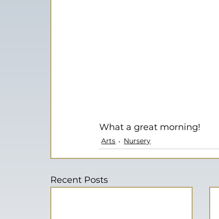
What a great morning!
Arts
Nursery
Recent Posts