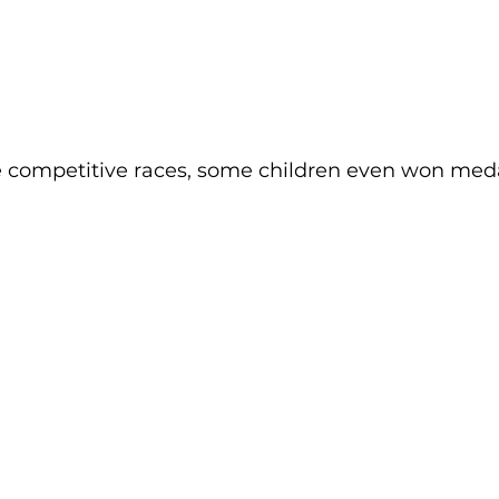
e competitive races, some children even won med