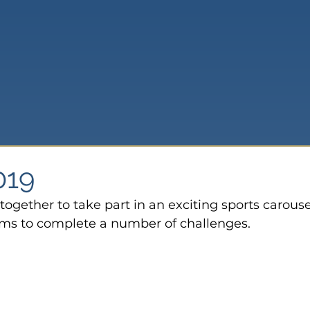
019
ogether to take part in an exciting sports carouse
ms to complete a number of challenges.