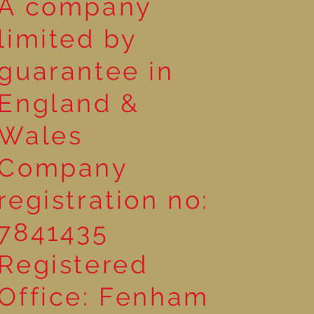
A company
limited by
guarantee in
England &
Wales
Company
registration no:
7841435
Registered
Office: Fenham