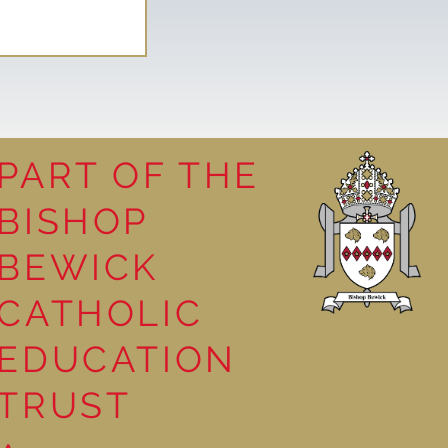
PART OF THE
BISHOP
leasure
BEWICK
CATHOLIC
EDUCATION
TRUST