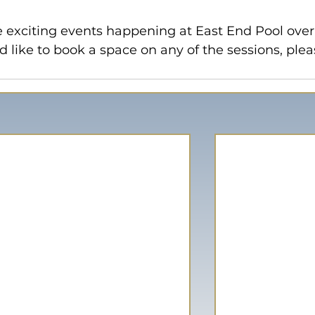
 exciting events happening at East End Pool over
d like to book a space on any of the sessions, plea