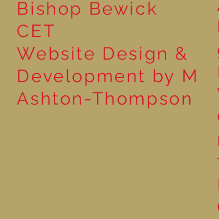
Bishop Bewick
CET
Website Design &
Development by M
Ashton-Thompson