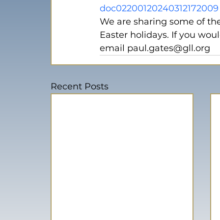
doc02200120240312172009
We are sharing some of the
Easter holidays. If you woul
email paul.gates@gll.org
Recent Posts