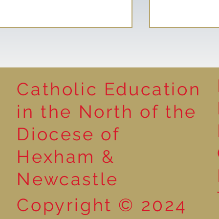
Catholic Education
Reading for P
in the North of the
Year 5 at the Grainger
Diocese of
Market
Hexham &
Newcastle
Copyright © 2024