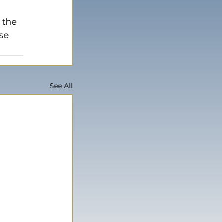
 the 
se 
See All