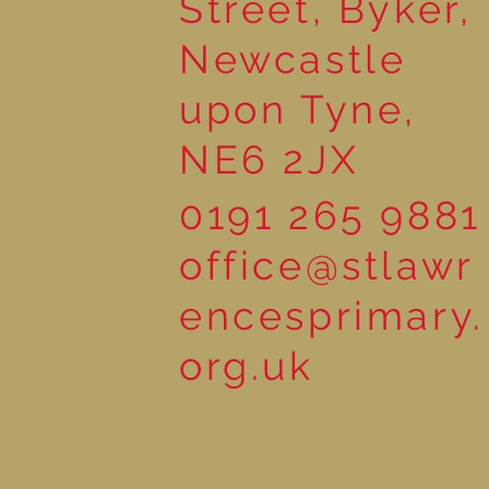
Street, Byker,
Newcastle
upon Tyne,
NE6 2JX
0191 265 9881
office@stlawr
encesprimary.
org.uk