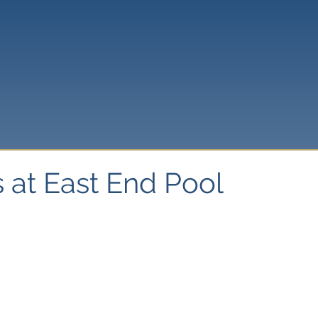
 at East End Pool