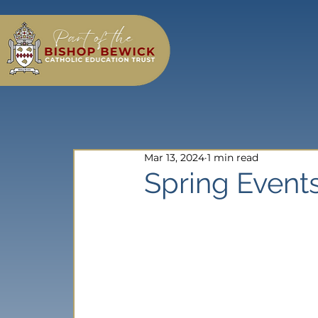
Mar 13, 2024
1 min read
Spring Events