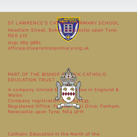
ST LAWRENCE'S CATHOLIC PRIMARY SCHOOL
Cultural Day
Headlam Street, Byker, Newcastle upon Tyne,
NE6 2JX
0191 265 9881
office@stlawrencesprimary.org.uk
PART OF THE BISHOP BEWICK CATHOLIC
EDUCATION TRUST
A company limited by guarantee in England &
Wales
Company registration no: 7841435
Registered Office: Fenham Hall Drive, Fenham,
Newcastle upon Tyne, NE4 9YH
Catholic Education in the North of the