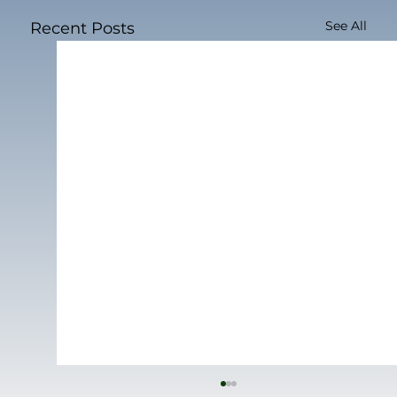
See All
Recent Posts