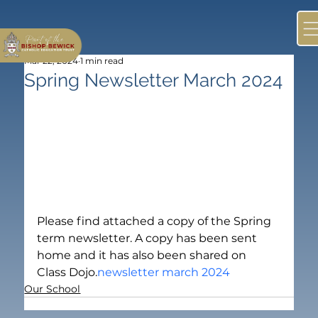
Mar 22, 2024
1 min read
Spring Newsletter March 2024
Please find attached a copy of the Spring 
term newsletter. A copy has been sent 
home and it has also been shared on 
Class Dojo.
newsletter march 2024
Our School