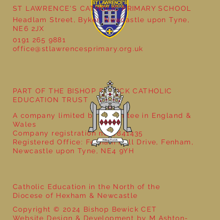
ST LAWRENCE'S CATHOLIC PRIMARY SCHOOL
Headlam Street, Byker, Newcastle upon Tyne,
NE6 2JX
0191 265 9881
office@stlawrencesprimary.org.uk
Year 5 at the Grainger Market
PART OF THE BISHOP BEWICK CATHOLIC
EDUCATION TRUST
A company limited by guarantee in England &
Wales
Company registration no: 7841435
Registered Office: Fenham Hall Drive, Fenham,
Newcastle upon Tyne, NE4 9YH
Catholic Education in the North of the
Diocese of Hexham & Newcastle
Copyright © 2024 Bishop Bewick CET
Website Design & Development by M Ashton-