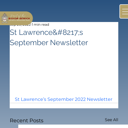
Sep 29, 2022
1 min read
St Lawrence&#8217;s
September Newsletter
St Lawrence’s September 2022 Newsletter
See All
Recent Posts