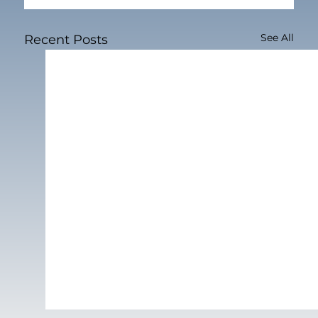
See All
Recent Posts