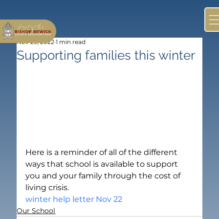
Nov 29, 2022
1 min read
Supporting families this winter
Here is a reminder of all of the different 
ways that school is available to support 
you and your family through the cost of 
living crisis.
winter help letter Nov 22
Our School