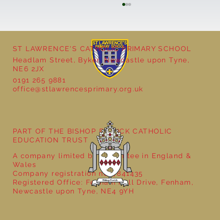
ST LAWRENCE'S CATHOLIC PRIMARY SCHOOL
Cultural Day
Headlam Street, Byker, Newcastle upon Tyne,
NE6 2JX
0191 265 9881
office@stlawrencesprimary.org.uk
PART OF THE BISHOP BEWICK CATHOLIC
EDUCATION TRUST
A company limited by guarantee in England &
Wales
Company registration no: 7841435
Registered Office: Fenham Hall Drive, Fenham,
Newcastle upon Tyne, NE4 9YH