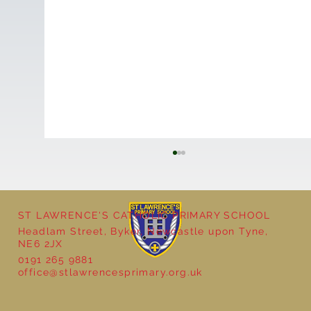
ST LAWRENCE'S CATHOLIC PRIMARY SCHOOL
Cultural Day
Headlam Street, Byker, Newcastle upon Tyne,
NE6 2JX
0191 265 9881
office@stlawrencesprimary.org.uk