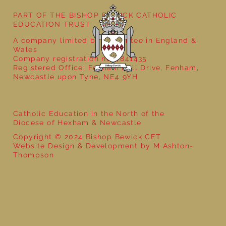
PART OF THE BISHOP BEWICK CATHOLIC
EDUCATION TRUST
A company limited by guarantee in England &
Wales
Company registration no: 7841435
Registered Office: Fenham Hall Drive, Fenham,
Newcastle upon Tyne, NE4 9YH
Catholic Education in the North of the
Diocese of Hexham & Newcastle
Copyright © 2024 Bishop Bewick CET
Website Design & Development by M Ashton-
Thompson