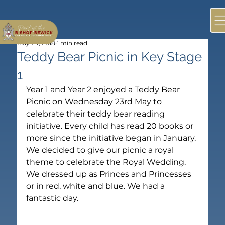
May 24, 2018
1 min read
Teddy Bear Picnic in Key Stage
1
Year 1 and Year 2 enjoyed a Teddy Bear 
Picnic on Wednesday 23rd May to 
celebrate their teddy bear reading 
initiative. Every child has read 20 books or 
more since the initiative began in January.
We decided to give our picnic a royal 
theme to celebrate the Royal Wedding. 
We dressed up as Princes and Princesses 
or in red, white and blue. We had a 
fantastic day.