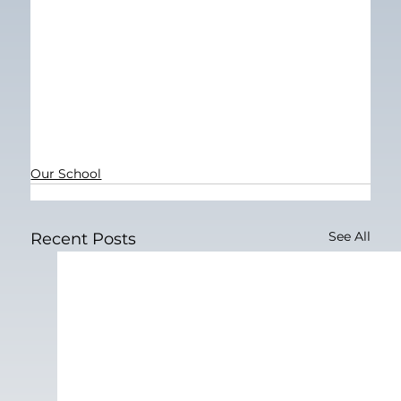
Our School
See All
Recent Posts