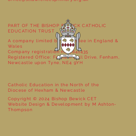
PART OF THE BISHOP BEWICK CATHOLIC
EDUCATION TRUST
A company limited by guarantee in England &
Wales
Company registration no: 7841435
Registered Office: Fenham Hall Drive, Fenham,
Newcastle upon Tyne, NE4 9YH
Catholic Education in the North of the
Diocese of Hexham & Newcastle
Copyright © 2024 Bishop Bewick CET
Website Design & Development by M Ashton-
Thompson