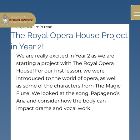
Jan 17, 2024
1 min read
The Royal Opera House Project
in Year 2!
We are really excited in Year 2 as we are 
starting a project with The Royal Opera 
House! For our first lesson, we were 
introduced to the world of opera, as well 
as some of the characters from The Magic 
Flute. We looked at the song, Papageno’s 
Aria and consider how the body can 
impact drama and vocal work.