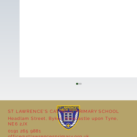
ST LAWRENCE'S CATHOLIC PRIMARY SCHOOL
Headlam Street, Byker, Newcastle upon Tyne,
Reception - Winter
NE6 2JX
0191 265 9881
office@stlawrencesprimary.org.uk