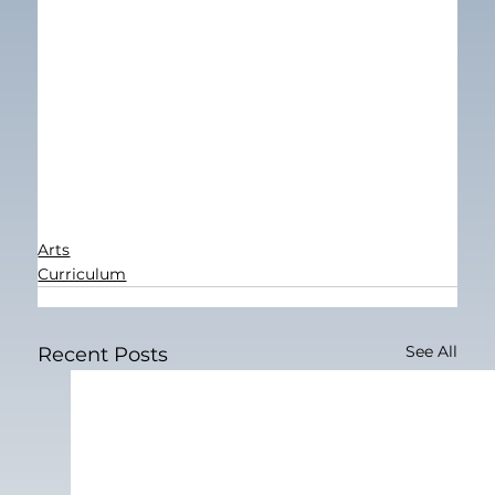
Arts
Curriculum
See All
Recent Posts