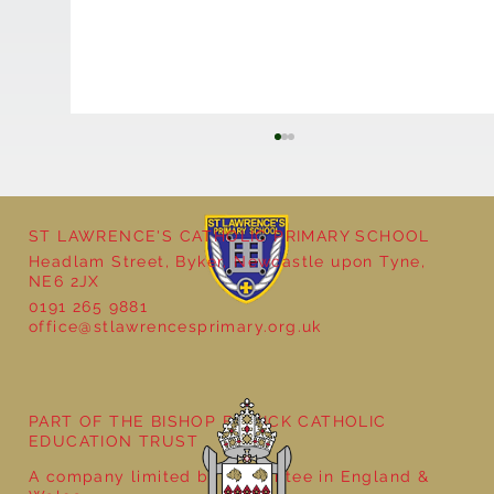
ST LAWRENCE'S CATHOLIC PRIMARY SCHOOL
Headlam Street, Byker, Newcastle upon Tyne,
NE6 2JX
Natural Art in Reception
0191 265 9881
office@stlawrencesprimary.org.uk
PART OF THE BISHOP BEWICK CATHOLIC
EDUCATION TRUST
A company limited by guarantee in England &