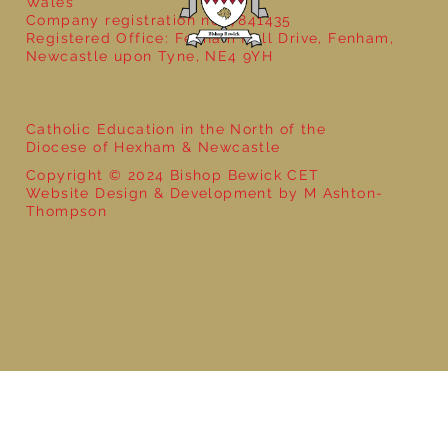
Wales
Company registration no: 7841435
Registered Office: Fenham Hall Drive, Fenham,
Newcastle upon Tyne, NE4 9YH
Catholic Education in the North of the
Diocese of Hexham & Newcastle
Copyright © 2024 Bishop Bewick CET
Website Design & Development by M Ashton-
Thompson