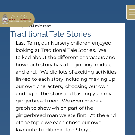
Jun 24, 2021
1 min read
Traditional Tale Stories
Last Term, our Nursery children enjoyed 
looking at Traditional Tale Stories.  We 
talked about the different characters and 
how each story has a beginning, middle 
and end.   We did lots of exciting activities 
linked to each story including making up 
our own characters,  choosing our own 
ending to the story and tasting yummy 
gingerbread men.  We even made a 
graph to show which part of the 
gingerbread man we ate first!  At the end 
of the topic we each chose our own 
favourite Traditional Tale Story…