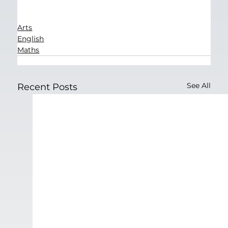
Arts
English
Maths
See All
Recent Posts