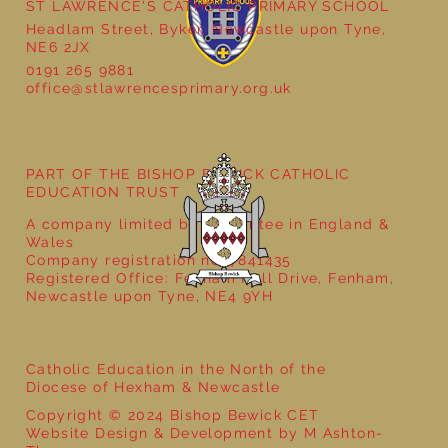
ST LAWRENCE'S CATHOLIC PRIMARY SCHOOL
Headlam Street, Byker, Newcastle upon Tyne,
NE6 2JX
0191 265 9881
office@stlawrencesprimary.org.uk
Year 3 - The Mystery of Tutankhamun
PART OF THE BISHOP BEWICK CATHOLIC
EDUCATION TRUST
A company limited by guarantee in England &
Wales
Company registration no: 7841435
Registered Office: Fenham Hall Drive, Fenham,
Newcastle upon Tyne, NE4 9YH
Catholic Education in the North of the
Diocese of Hexham & Newcastle
Copyright © 2024 Bishop Bewick CET
Website Design & Development by M Ashton-