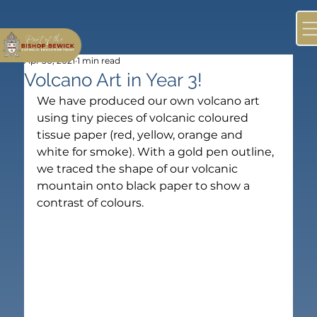
Apr 30, 2021
1 min read
Volcano Art in Year 3!
We have produced our own volcano art 
using tiny pieces of volcanic coloured 
tissue paper (red, yellow, orange and 
white for smoke). With a gold pen outline, 
we traced the shape of our volcanic 
mountain onto black paper to show a 
contrast of colours.