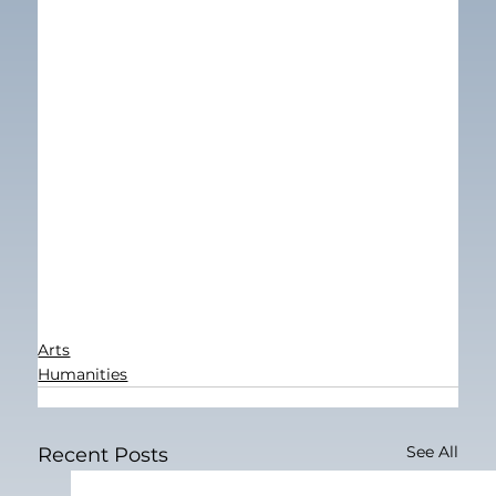
Arts
Humanities
See All
Recent Posts