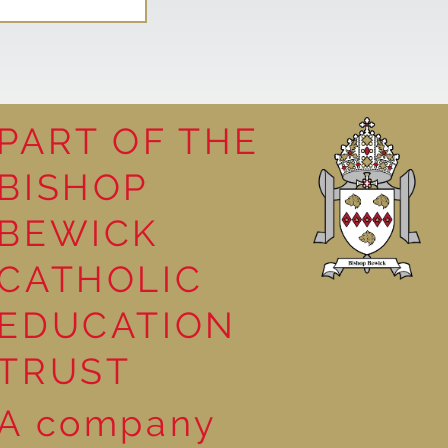
PART OF THE
BISHOP
Mystery of
BEWICK
CATHOLIC
EDUCATION
TRUST
A company