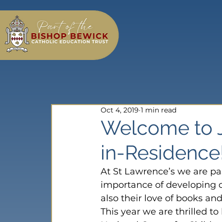
Oct 4, 2019
1 min read
Welcome to J
in-Residence
At St Lawrence’s we are pa
importance of developing c
also their love of books an
This year we are thrilled t