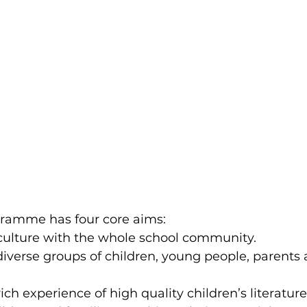
gramme has four core aims:
 culture with the whole school community.
iverse groups of children, young people, parents 
ich experience of high quality children’s literature,