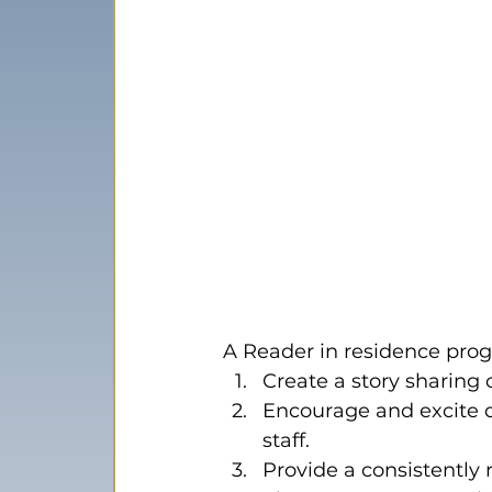
A Reader in residence pro
Create a story sharing
Encourage and excite d
staff.
Provide a consistently r