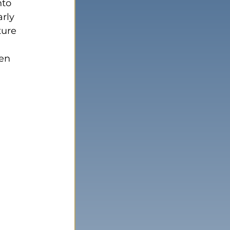
nto 
rly 
ture 
en 