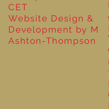
CET
Website Design &
Development by M
Ashton-Thompson