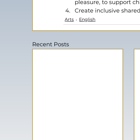
pleasure, to support ch
Create inclusive shared
Arts
English
Recent Posts