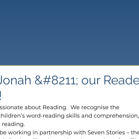
onah &#8211; our Reade
!
ssionate about Reading.  We recognise the 
hildren’s word-reading skills and comprehension,
d reading.
o be working in partnership with Seven Stories – th