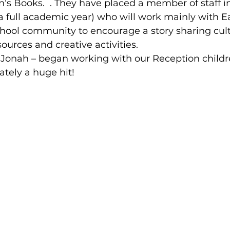
n’s Books.  . They have placed a member of staff i
a full academic year) who will work mainly with Ea
chool community to encourage a story sharing cul
ources and creative activities.
 Jonah – began working with our Reception childr
tely a huge hit!