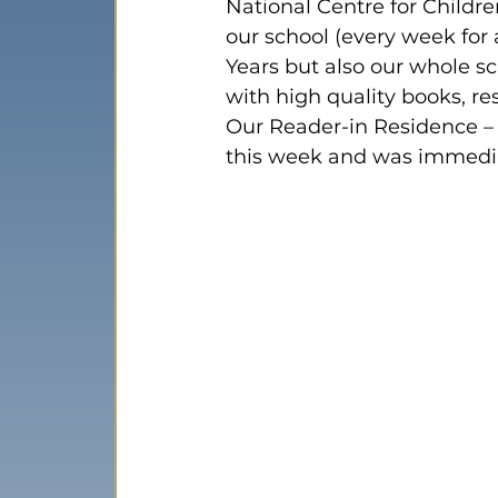
National Centre for Childre
our school (every week for 
Years but also our whole s
with high quality books, res
Our Reader-in Residence –
this week and was immedia