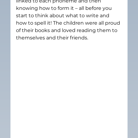
linked to each phoneme and then 
knowing how to form it – all before you 
start to think about what to write and 
how to spell it! The children were all proud 
of their books and loved reading them to 
themselves and their friends.