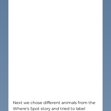
Next we chose different animals from the 
Where’s Spot story and tried to label 