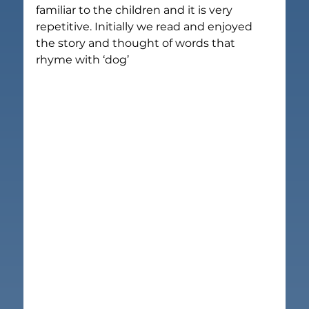
familiar to the children and it is very 
repetitive. Initially we read and enjoyed 
the story and thought of words that 
rhyme with ‘dog’