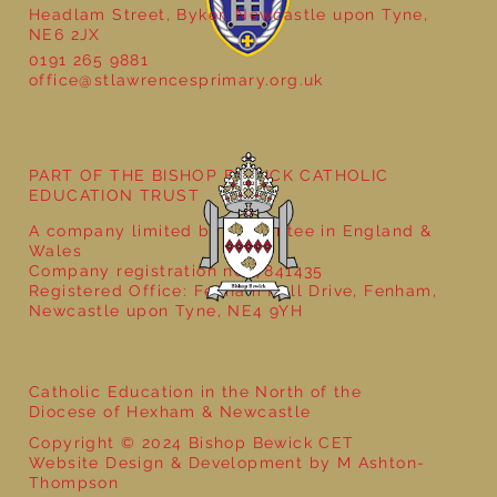
Headlam Street, Byker, Newcastle upon Tyne,
NE6 2JX
0191 265 9881
office@stlawrencesprimary.org.uk
Year 1 Get Creative with Sentences:
Exploring the Word ‘And’!
PART OF THE BISHOP BEWICK CATHOLIC
EDUCATION TRUST
A company limited by guarantee in England &
Wales
Company registration no: 7841435
Registered Office: Fenham Hall Drive, Fenham,
Newcastle upon Tyne, NE4 9YH
Catholic Education in the North of the
Diocese of Hexham & Newcastle
Copyright © 2024 Bishop Bewick CET
Website Design & Development by M Ashton-
Thompson