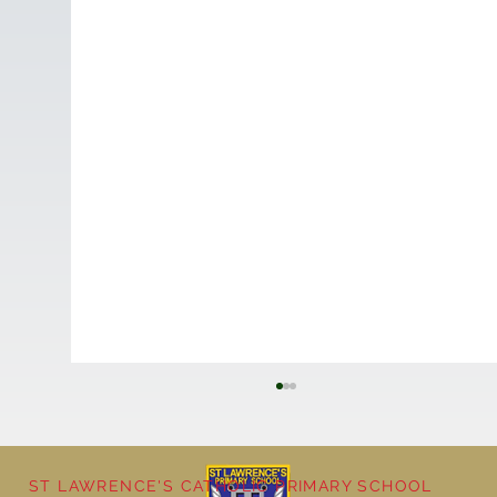
ST LAWRENCE'S CATHOLIC PRIMARY SCHOOL