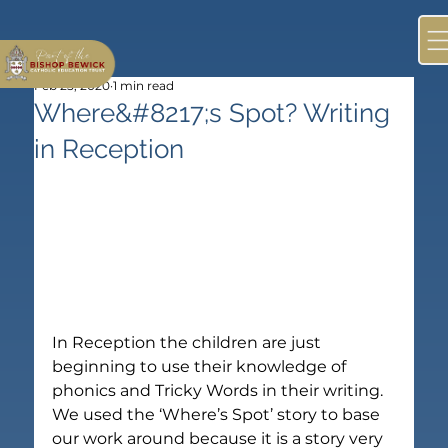
Feb 25, 2020
1 min read
Where&#8217;s Spot? Writing
in Reception
In Reception the children are just 
beginning to use their knowledge of 
phonics and Tricky Words in their writing. 
We used the ‘Where’s Spot’ story to base 
our work around because it is a story very 