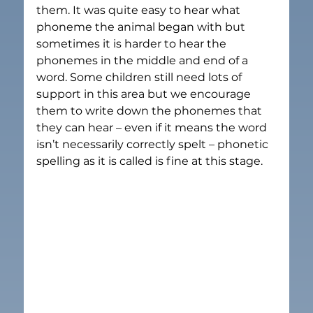
them. It was quite easy to hear what 
phoneme the animal began with but 
sometimes it is harder to hear the 
phonemes in the middle and end of a 
word. Some children still need lots of 
support in this area but we encourage 
them to write down the phonemes that 
they can hear – even if it means the word 
isn’t necessarily correctly spelt – phonetic 
spelling as it is called is fine at this stage.