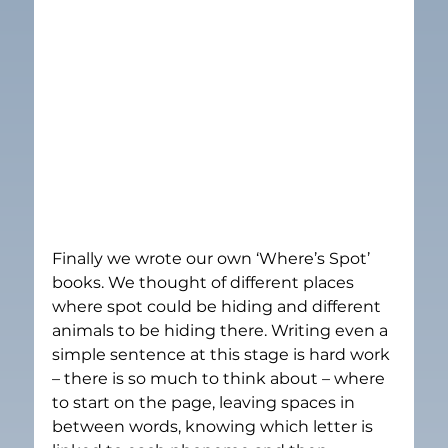
Finally we wrote our own ‘Where’s Spot’ 
books. We thought of different places 
where spot could be hiding and different 
animals to be hiding there. Writing even a 
simple sentence at this stage is hard work 
– there is so much to think about – where 
to start on the page, leaving spaces in 
between words, knowing which letter is 