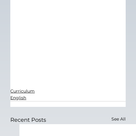
Curriculum
English
See All
Recent Posts