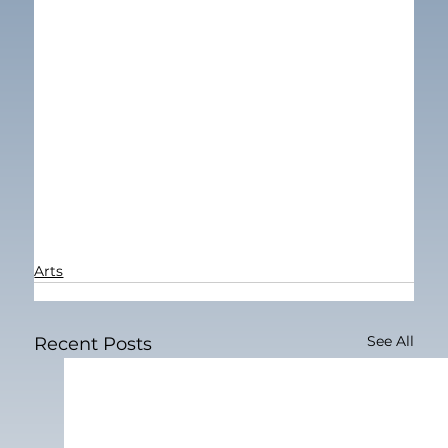
Arts
See All
Recent Posts