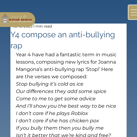
Feb 15, 2023
1 min read
Y4 compose an anti-bullying
rap
Year 4 have had a fantastic term in music 
lessons, composing new lyrics for Joanna 
Mangona’s anti-bullying rap ‘Stop!’ Here 
are the verses we composed:
Stop bullying it’s cold as ice
Our differences they add some spice
Come to me to get some advice
And I’ll show you the best way to be nice
I don’t care if he plays Roblox
I don’t care if she has chicken pox
If you bully them then you bully me
Isn’t it better that we’re kind and free?