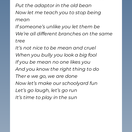
Put the adaptor in the old bean
Now let me teach you to stop being 
mean
If someone’s unlike you let them be
We’re all different branches on the same 
tree
It’s not nice to be mean and cruel
When you bully you look a big fool
If you be mean no one likes you
And you know the right thing to do
Ther e we go, we are done
Now let’s make our schoolyard fun
Let’s go laugh, let’s go run
It’s time to play in the sun