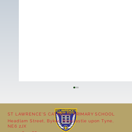
ST LAWRENCE'S CATHOLIC PRIMARY SCHOOL
Headlam Street, Byker, Newcastle upon Tyne,
Reception - Winter
NE6 2JX