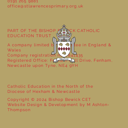
0191 265 9881
office@stlawrencesprimary.org.uk
PART OF THE BISHOP BEWICK CATHOLIC
EDUCATION TRUST
A company limited by guarantee in England &
Wales
Company registration no: 7841435
Registered Office: Fenham Hall Drive, Fenham,
Newcastle upon Tyne, NE4 9YH
Catholic Education in the North of the
Diocese of Hexham & Newcastle
Copyright © 2024 Bishop Bewick CET
Website Design & Development by M Ashton-
Thompson