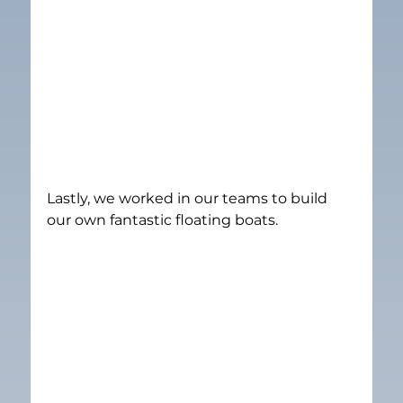
Lastly, we worked in our teams to build 
our own fantastic floating boats.