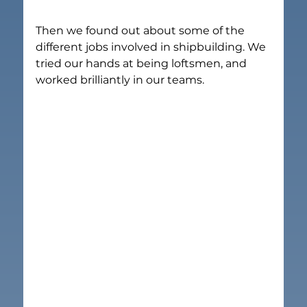
Then we found out about some of the 
different jobs involved in shipbuilding. We 
tried our hands at being loftsmen, and 
worked brilliantly in our teams.