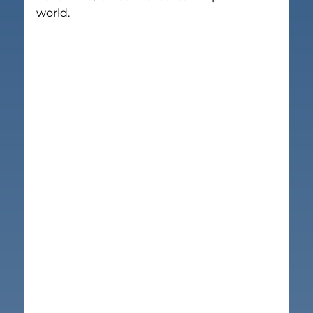
world.