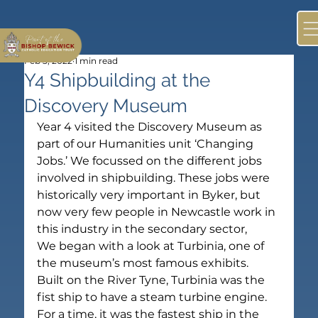
Feb 3, 2022
1 min read
Y4 Shipbuilding at the
Discovery Museum
Year 4 visited the Discovery Museum as 
part of our Humanities unit ‘Changing 
Jobs.’ We focussed on the different jobs 
involved in shipbuilding. These jobs were 
historically very important in Byker, but 
now very few people in Newcastle work in 
this industry in the secondary sector,
We began with a look at Turbinia, one of 
the museum’s most famous exhibits. 
Built on the River Tyne, Turbinia was the 
fist ship to have a steam turbine engine. 
For a time, it was the fastest ship in the 