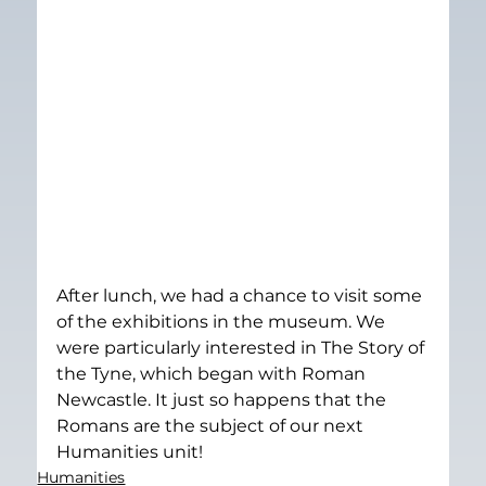
After lunch, we had a chance to visit some 
of the exhibitions in the museum. We 
were particularly interested in The Story of 
the Tyne, which began with Roman 
Newcastle. It just so happens that the 
Romans are the subject of our next 
Humanities unit!
Humanities