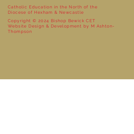
Catholic Education in the North of the
Diocese of Hexham & Newcastle
Copyright © 2024 Bishop Bewick CET
Website Design & Development by M Ashton-
Thompson