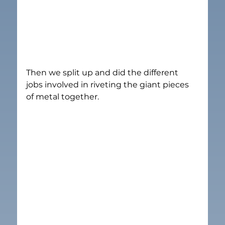
Then we split up and did the different 
jobs involved in riveting the giant pieces 
of metal together.