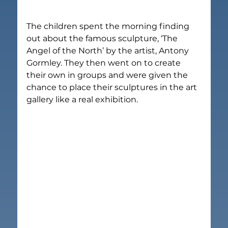
The children spent the morning finding 
out about the famous sculpture, ‘The 
Angel of the North’ by the artist, Antony 
Gormley. They then went on to create 
their own in groups and were given the 
chance to place their sculptures in the art 
gallery like a real exhibition.