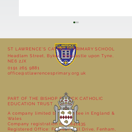
ST LAWRENCE'S CATHOLIC PRIMARY SCHOOL
Headlam Street, Byker, Newcastle upon Tyne,
Reception - Winter
NE6 2JX
0191 265 9881
office@stlawrencesprimary.org.uk
PART OF THE BISHOP BEWICK CATHOLIC
EDUCATION TRUST
A company limited by guarantee in England &
Wales
Company registration no: 7841435
Registered Office: Fenham Hall Drive, Fenham,