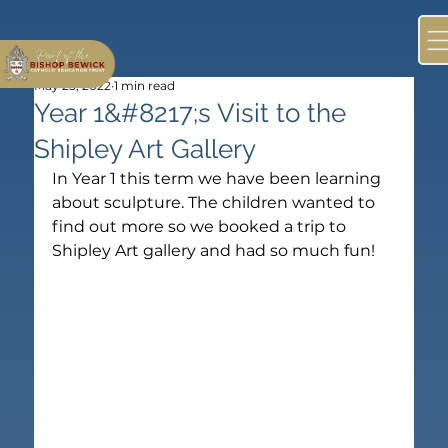
May 25, 2022
1 min read
Year 1&#8217;s Visit to the
Shipley Art Gallery
In Year 1 this term we have been learning 
about sculpture. The children wanted to 
find out more so we booked a trip to 
Shipley Art gallery and had so much fun!