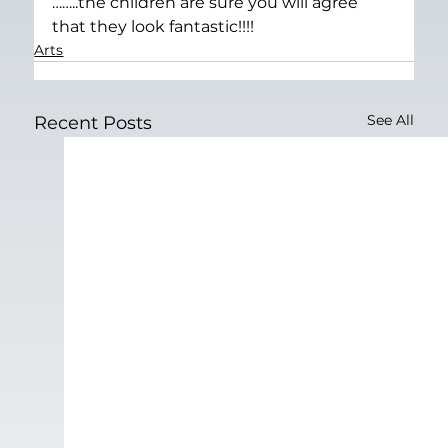
……..the children are sure you will agree 
that they look fantastic!!!!
Arts
See All
Recent Posts