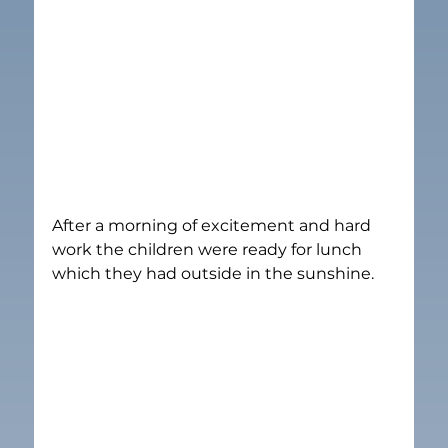
After a morning of excitement and hard 
work the children were ready for lunch 
which they had outside in the sunshine.