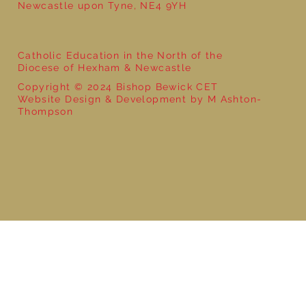
Newcastle upon Tyne, NE4 9YH
Catholic Education in the North of the
Diocese of Hexham & Newcastle
Copyright © 2024 Bishop Bewick CET
Website Design & Development by M Ashton-
Thompson