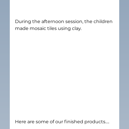
During the afternoon session, the children 
made mosaic tiles using clay.
Here are some of our finished products….