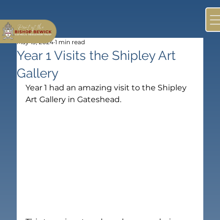
May 13, 2024
1 min read
Year 1 Visits the Shipley Art
Gallery
Year 1 had an amazing visit to the Shipley 
Art Gallery in Gateshead.