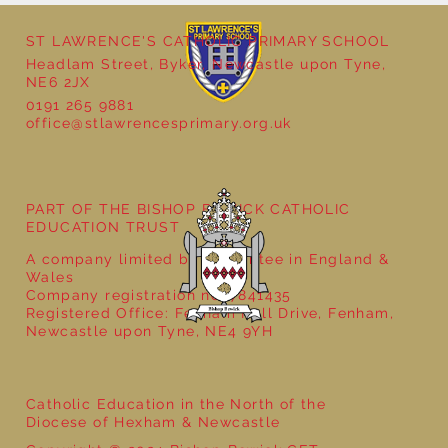
ST LAWRENCE'S CATHOLIC PRIMARY SCHOOL
Headlam Street, Byker, Newcastle upon Tyne,
NE6 2JX
0191 265 9881
office@stlawrencesprimary.org.uk
Year 5 at the Grainger Market
PART OF THE BISHOP BEWICK CATHOLIC
EDUCATION TRUST
A company limited by guarantee in England &
Wales
Company registration no: 7841435
Registered Office: Fenham Hall Drive, Fenham,
Newcastle upon Tyne, NE4 9YH
Catholic Education in the North of the
Diocese of Hexham & Newcastle