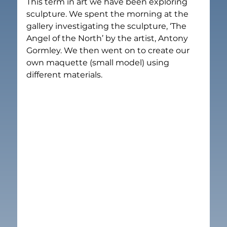
This term in art we have been exploring 
sculpture. We spent the morning at the 
gallery investigating the sculpture, ‘The 
Angel of the North’ by the artist, Antony 
Gormley. We then went on to create our 
own maquette (small model) using 
different materials.