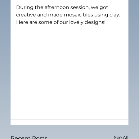
During the afternoon session, we got 
creative and made mosaic tiles using clay. 
Here are some of our lovely designs!
See All
Recent Posts