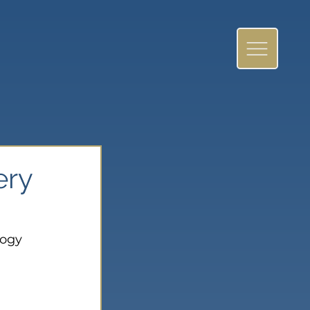
ery
logy 