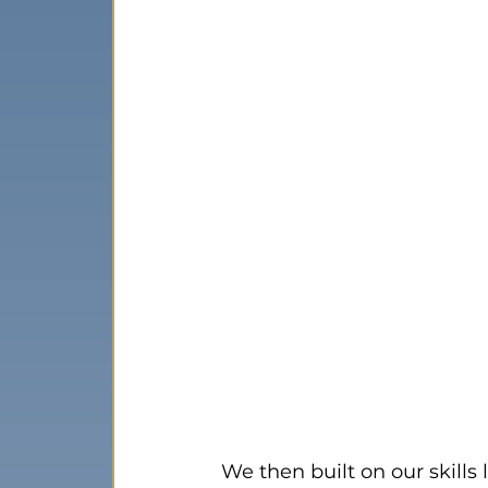
We then built on our skills