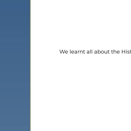
We learnt all about the His