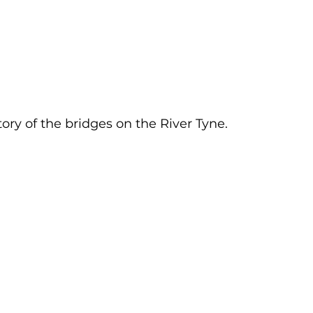
tory of the bridges on the River Tyne.