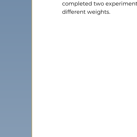
completed two experiments 
different weights.