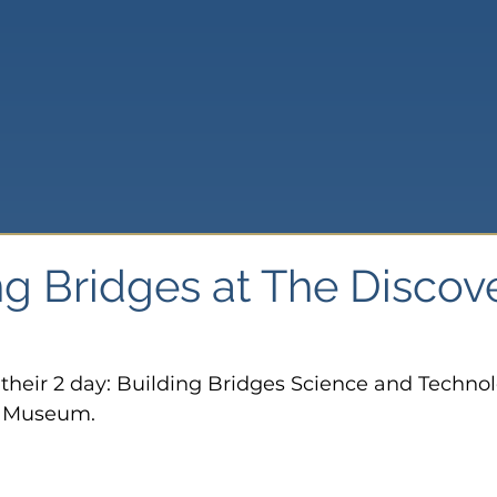
ng Bridges at The Discov
f their 2 day: Building Bridges Science and Techno
y Museum.