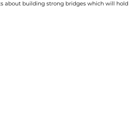
about building strong bridges which will hold 