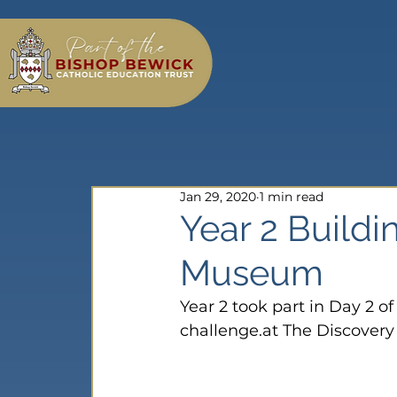
Jan 29, 2020
1 min read
Year 2 Buildi
Museum
Year 2 took part in Day 2 o
challenge.at The Discover