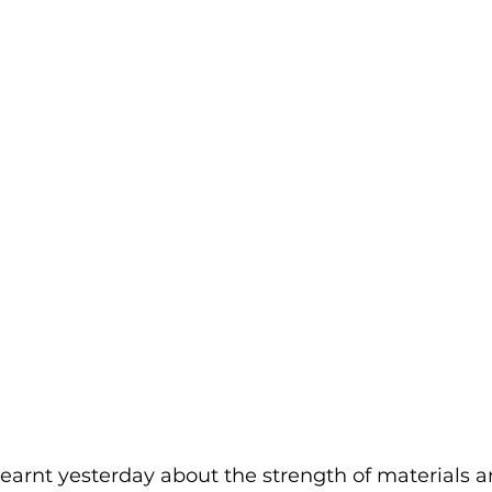
 learnt yesterday about the strength of materials a