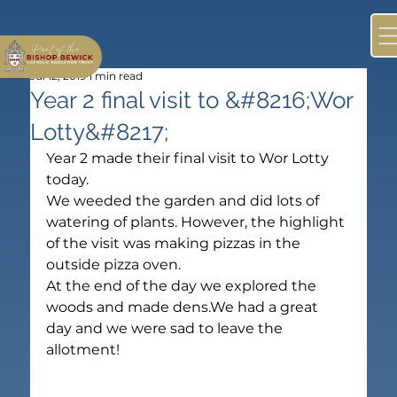
Jul 12, 2019
1 min read
Year 2 final visit to &#8216;Wor
Lotty&#8217;
Year 2 made their final visit to Wor Lotty 
today.
We weeded the garden and did lots of 
watering of plants. However, the highlight 
of the visit was making pizzas in the 
outside pizza oven.
At the end of the day we explored the 
woods and made dens.We had a great 
day and we were sad to leave the 
allotment!