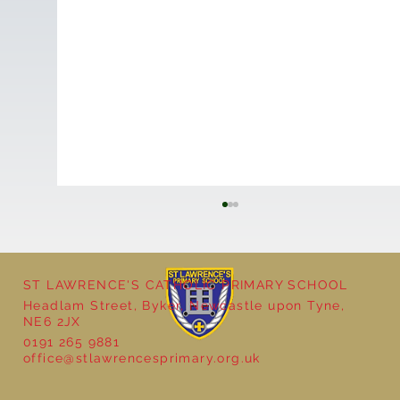
ST LAWRENCE'S CATHOLIC PRIMARY SCHOOL
Headlam Street, Byker, Newcastle upon Tyne,
NE6 2JX
0191 265 9881
office@stlawrencesprimary.org.uk