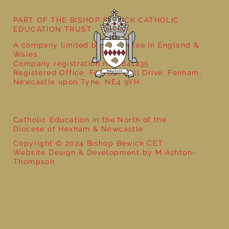
Year 6 - World War 2 with That History
Bloke
PART OF THE BISHOP BEWICK CATHOLIC
EDUCATION TRUST
A company limited by guarantee in England &
Wales
Company registration no: 7841435
Registered Office: Fenham Hall Drive, Fenham,
Newcastle upon Tyne, NE4 9YH
Catholic Education in the North of the
Diocese of Hexham & Newcastle
Copyright © 2024 Bishop Bewick CET
Website Design & Development by M Ashton-
Thompson