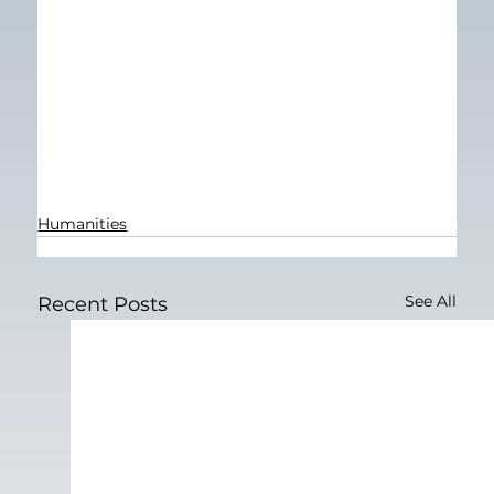
Humanities
See All
Recent Posts